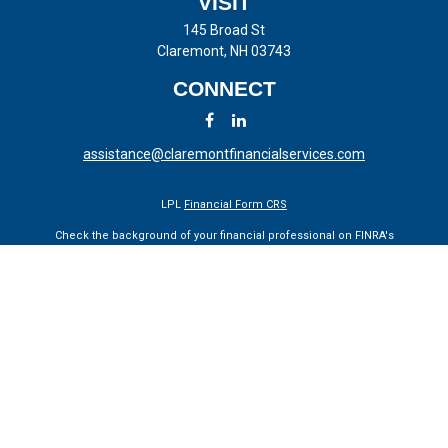
VISIT
145 Broad St
Claremont,
NH
03743
CONNECT
assistance@claremontfinancialservices.com
LPL
Financial Form CRS
Check the background of your financial professional on FINRA's
BrokerCheck
.
The content is developed from sources believed to be providing
accurate information. The information in this material is not intended
as tax or legal advice. Please consult legal or tax professionals for
specific information regarding your individual situation. Some of this
material was developed and produced by FMG Suite to provide
information on a topic that may be of interest. FMG Suite is not
affiliated with the named representative, broker - dealer, state - or SEC
- registered investment advisory firm. The opinions expressed and
material provided are for general information, and should not be
considered a solicitation for the purchase or sale of any security.