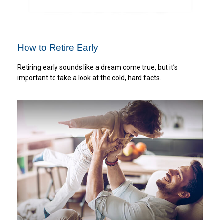
How to Retire Early
Retiring early sounds like a dream come true, but it’s
important to take a look at the cold, hard facts.