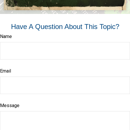
Have A Question About This Topic?
Name
Email
Message