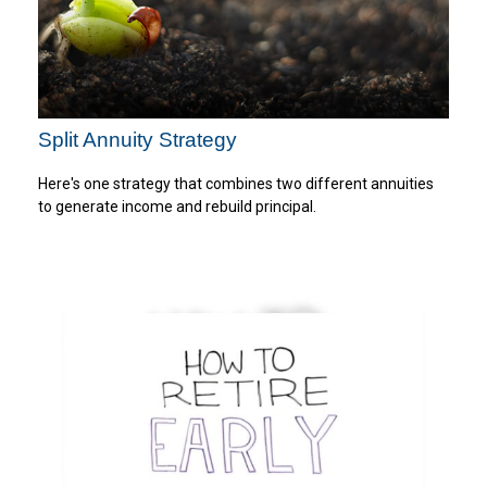
Split Annuity Strategy
Here's one strategy that combines two different annuities
to generate income and rebuild principal.