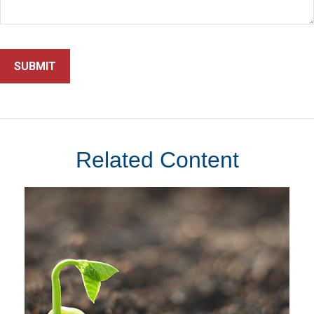
Related Content