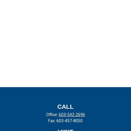
CALL
Office:
603-542-2696
Fax:
603-457-8050