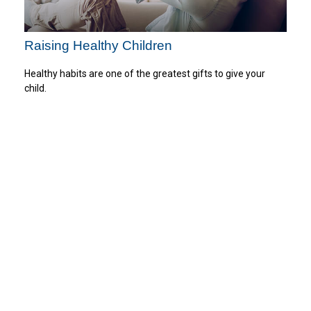
Raising Healthy Children
Healthy habits are one of the greatest gifts to give your
child.