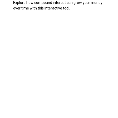
Explore how compound interest can grow your money
over time with this interactive tool.