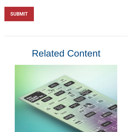
Related Content