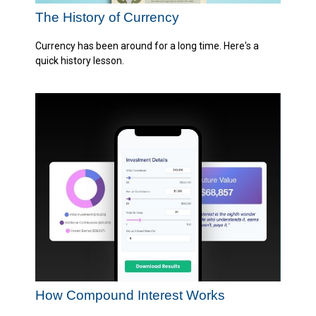
The History of Currency
Currency has been around for a long time. Here's a
quick history lesson.
How Compound Interest Works