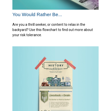
You Would Rather Be...
Are you a thrill seeker, or content to relax in the
backyard? Use this flowchart to find out more about
your risk tolerance.