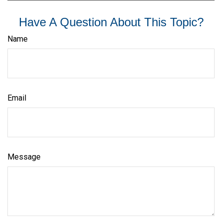
Have A Question About This Topic?
Name
Email
Message