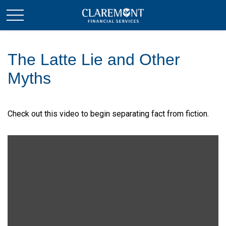
The Latte Lie and Other
Myths
Check out this video to begin separating fact from fiction.