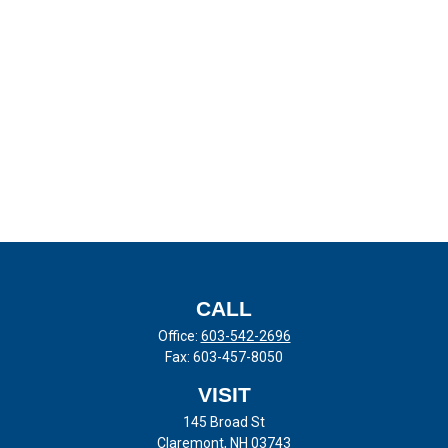
CALL
Office:
603-542-2696
Fax:
603-457-8050
VISIT
145 Broad St
Claremont,
NH
03743