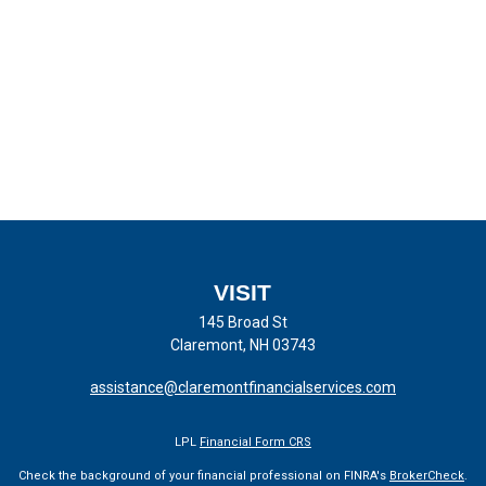
VISIT
145 Broad St
Claremont,
NH
03743
assistance@claremontfinancialservices.com
LPL
Financial Form CRS
Check the background of your financial professional on FINRA's
BrokerCheck
.