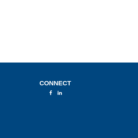
CONNECT