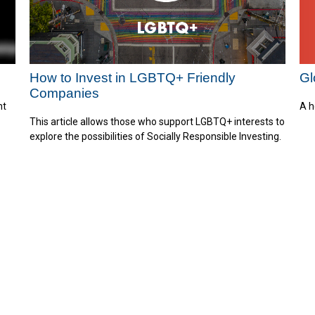
Gl
How to Invest in LGBTQ+ Friendly
Companies
A h
nt
This article allows those who support LGBTQ+ interests to
explore the possibilities of Socially Responsible Investing.