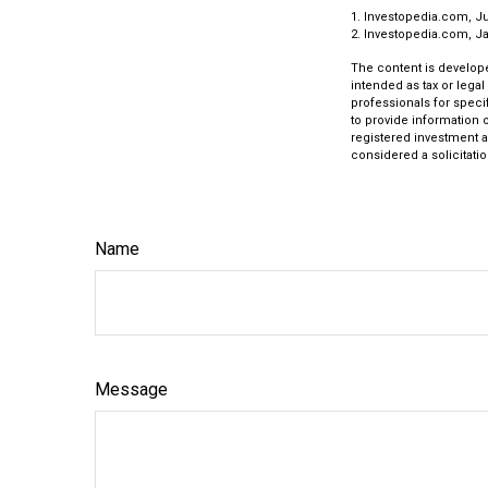
1. Investopedia.com, Ju
2. Investopedia.com, Ja
The content is develope
intended as tax or legal
professionals for speci
to provide information o
registered investment a
considered a solicitatio
Name
Message