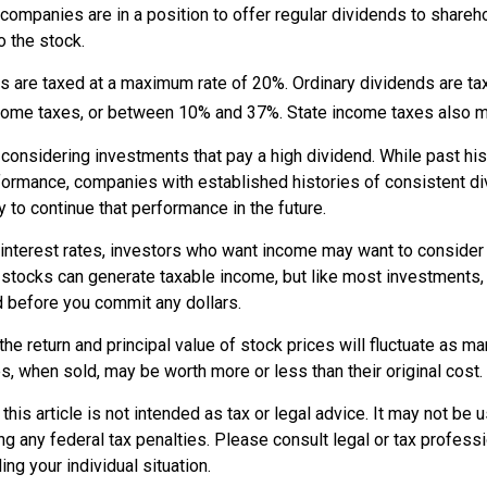
 companies are in a position to offer regular dividends to shareh
o the stock.
ds are taxed at a maximum rate of 20%. Ordinary dividends are t
ncome taxes, or between 10% and 37%. State income taxes also m
considering investments that pay a high dividend. While past his
rformance, companies with established histories of consistent 
 to continue that performance in the future.
 interest rates, investors who want income may want to consider a
 stocks can generate taxable income, but like most investments,
d before you commit any dollars.
the return and principal value of stock prices will fluctuate as m
, when sold, may be worth more or less than their original cost.
this article is not intended as tax or legal advice. It may not be 
g any federal tax penalties. Please consult legal or tax professi
ing your individual situation.