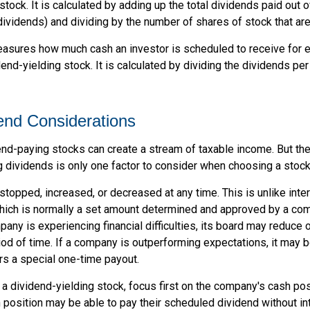
stock. It is calculated by adding up the total dividends paid out o
dividends) and dividing by the number of shares of stock that ar
sures how much cash an investor is scheduled to receive for e
dend-yielding stock. It is calculated by dividing the dividends pe
end Considerations
end-paying stocks can create a stream of taxable income. But the 
 dividends is only one factor to consider when choosing a stock
topped, increased, or decreased at any time. This is unlike inte
hich is normally a set amount determined and approved by a co
mpany is experiencing financial difficulties, its board may reduce o
iod of time. If a company is outperforming expectations, it may b
rs a special one-time payout.
a dividend-yielding stock, focus first on the company's cash po
 position may be able to pay their scheduled dividend without in