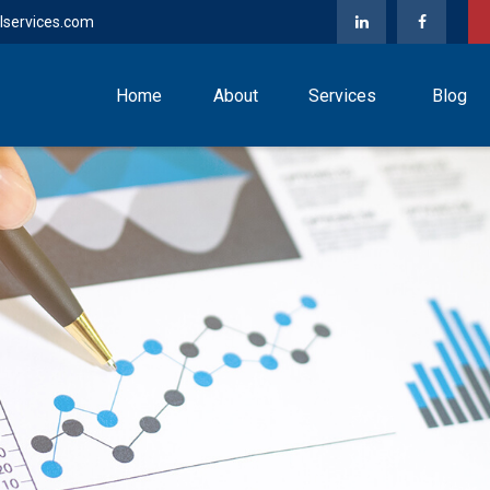
lservices.com
Home
About
Services
Blog