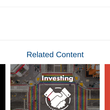
Related Content