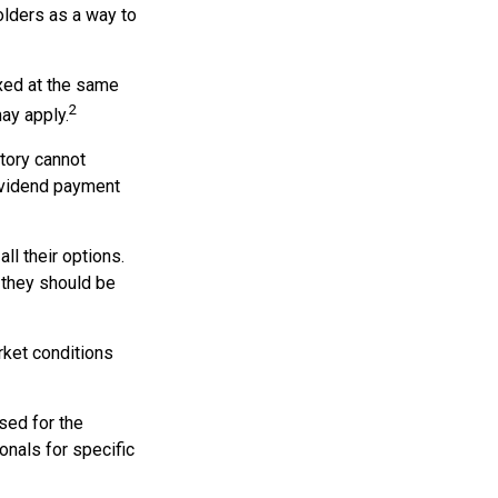
olders as a way to
axed at the same
2
ay apply.
tory cannot
dividend payment
ll their options.
 they should be
arket conditions
used for the
onals for specific