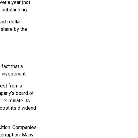
ver a year (not
e outstanding.
ach dollar
r share by the
fact that a
 investment.
rest from a
mpany's board of
r eliminate its
oost its dividend
sition. Companies
terruption. Many