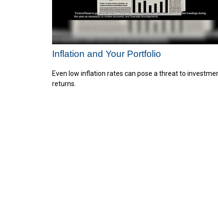
Inflation and Your Portfolio
Even low inflation rates can pose a threat to investme
returns.