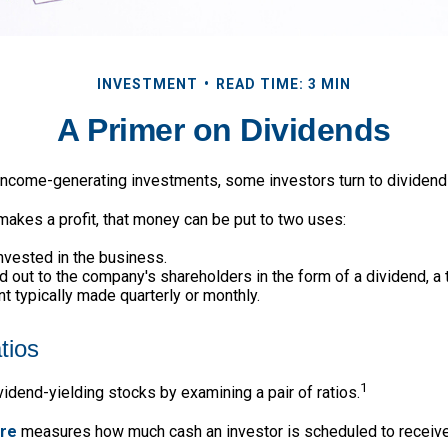
INVESTMENT
READ TIME: 3 MIN
A Primer on Dividends
income-generating investments, some investors turn to dividend
kes a profit, that money can be put to two uses:
invested in the business.
id out to the company's shareholders in the form of a dividend, a
 typically made quarterly or monthly.
tios
1
vidend-yielding stocks by examining a pair of ratios.
are
measures how much cash an investor is scheduled to receive