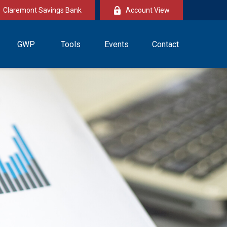
Claremont Savings Bank
Account View
GWP
Tools
Events
Contact