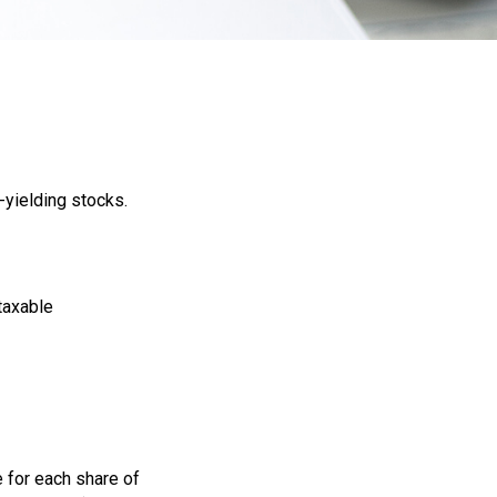
-yielding stocks.
 taxable
 for each share of