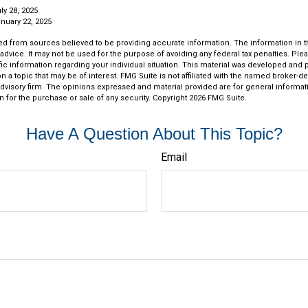
ly 28, 2025
nuary 22, 2025
d from sources believed to be providing accurate information. The information in thi
 advice. It may not be used for the purpose of avoiding any federal tax penalties. Plea
fic information regarding your individual situation. This material was developed an
n a topic that may be of interest. FMG Suite is not affiliated with the named broker-dea
dvisory firm. The opinions expressed and material provided are for general informat
n for the purchase or sale of any security. Copyright
2026 FMG Suite.
Have A Question About This Topic?
Email