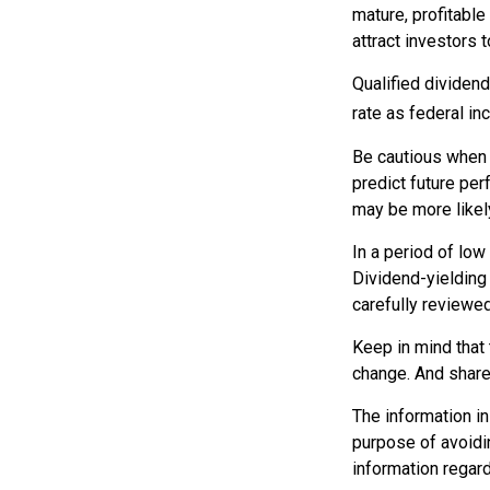
mature, profitable
attract investors t
Qualified dividen
rate as federal i
Be cautious when 
predict future pe
may be more likely
In a period of low
Dividend-yielding
carefully reviewe
Keep in mind that 
change. And shares
The information in 
purpose of avoidin
information regard