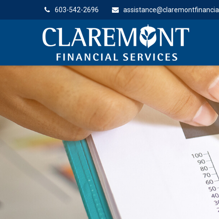
603-542-2696
assistance@claremontfinancia