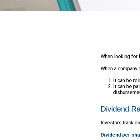
When looking for 
When a company ma
It can be re
It can be pa
disbursement
Dividend Ra
Investors track di
Dividend per sh