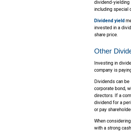
dividend-yielding 
including special 
Dividend yield
mea
invested in a divi
share price.
Other Divid
Investing in divid
company is paying
Dividends can be s
corporate bond, w
directors. If a co
dividend for a per
or pay shareholde
When considering 
with a strong cash