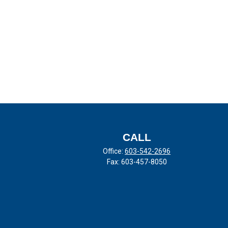
CALL
Office:
603-542-2696
Fax:
603-457-8050