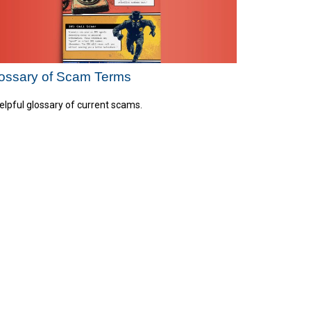
ossary of Scam Terms
elpful glossary of current scams.