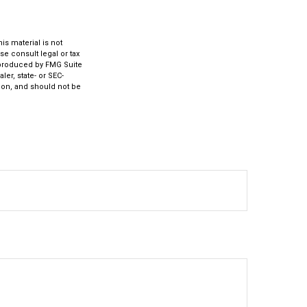
s material is not
se consult legal or tax
d produced by FMG Suite
ler, state- or SEC-
ion, and should not be