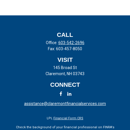
CALL
Office:
603-542-2696
Fax:
603-457-8050
VISIT
145 Broad St
Claremont,
NH
03743
CONNECT
assistance@claremontfinancialservices.com
LPL
Financial Form CRS
Check the background of your financial professional on FINRA's