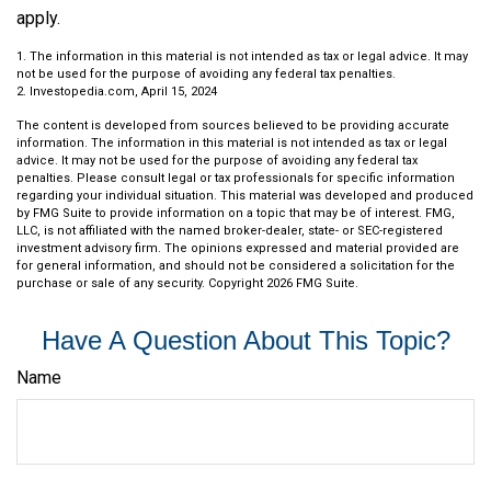
apply.
1. The information in this material is not intended as tax or legal advice. It may
not be used for the purpose of avoiding any federal tax penalties.
2. Investopedia.com, April 15, 2024
The content is developed from sources believed to be providing accurate
information. The information in this material is not intended as tax or legal
advice. It may not be used for the purpose of avoiding any federal tax
penalties. Please consult legal or tax professionals for specific information
regarding your individual situation. This material was developed and produced
by FMG Suite to provide information on a topic that may be of interest. FMG,
LLC, is not affiliated with the named broker-dealer, state- or SEC-registered
investment advisory firm. The opinions expressed and material provided are
for general information, and should not be considered a solicitation for the
purchase or sale of any security. Copyright
2026 FMG Suite.
Have A Question About This Topic?
Name