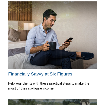
Financially Savvy at Six Figures
Help your clients with these practical steps to make the
most of their six-figure income.