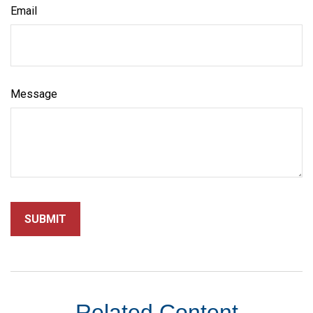
Email
Message
Related Content