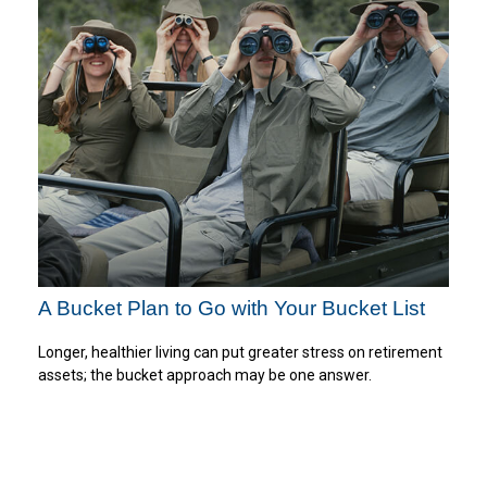
A Bucket Plan to Go with Your Bucket List
Longer, healthier living can put greater stress on retirement
assets; the bucket approach may be one answer.