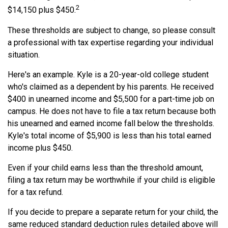
2
$14,150 plus $450.
These thresholds are subject to change, so please consult
a professional with tax expertise regarding your individual
situation.
Here's an example. Kyle is a 20-year-old college student
who's claimed as a dependent by his parents. He received
$400 in unearned income and $5,500 for a part-time job on
campus. He does not have to file a tax return because both
his unearned and earned income fall below the thresholds.
Kyle's total income of $5,900 is less than his total earned
income plus $450.
Even if your child earns less than the threshold amount,
filing a tax return may be worthwhile if your child is eligible
for a tax refund.
If you decide to prepare a separate return for your child, the
same reduced standard deduction rules detailed above will