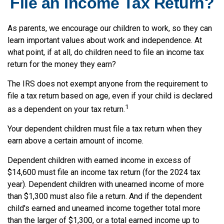
File an Income Tax Return?
As parents, we encourage our children to work, so they can
learn important values about work and independence. At
what point, if at all, do children need to file an income tax
return for the money they earn?
The IRS does not exempt anyone from the requirement to
file a tax return based on age, even if your child is declared
1
as a dependent on your tax return.
Your dependent children must file a tax return when they
earn above a certain amount of income.
Dependent children with earned income in excess of
$14,600 must file an income tax return (for the 2024 tax
year). Dependent children with unearned income of more
than $1,300 must also file a return. And if the dependent
child's earned and unearned income together total more
than the larger of $1,300, or a total earned income up to