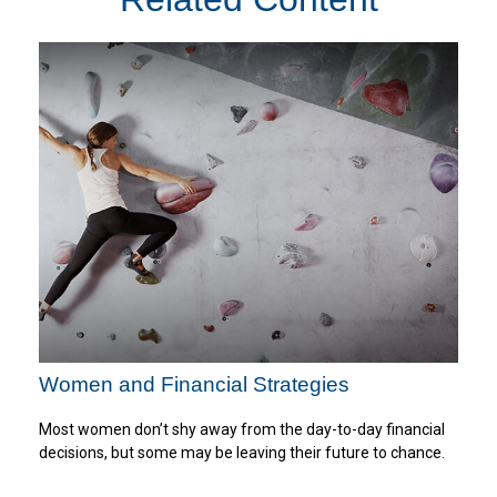
Women and Financial Strategies
Most women don’t shy away from the day-to-day financial
decisions, but some may be leaving their future to chance.