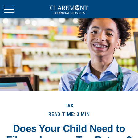
TAX
READ TIME: 3 MIN
Does Your Child Need to