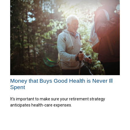
Money that Buys Good Health is Never Ill
Spent
It's important to make sure your retirement strategy
anticipates health-care expenses.