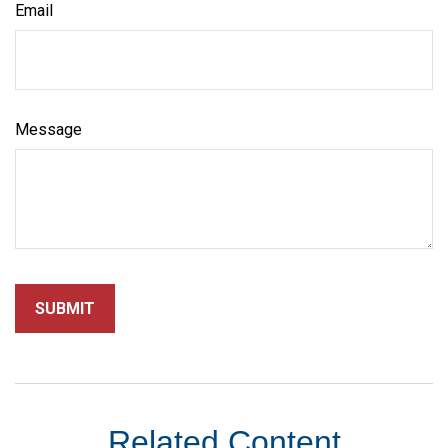
Email
Message
Related Content