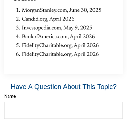
Have A Question About This Topic?
Name