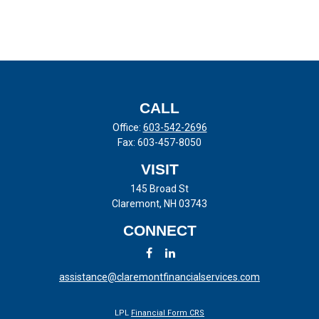
CALL
Office:
603-542-2696
Fax:
603-457-8050
VISIT
145 Broad St
Claremont,
NH
03743
CONNECT
assistance@claremontfinancialservices.com
LPL
Financial Form CRS