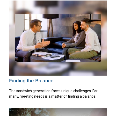
Finding the Balance
The sandwich generation faces unique challenges. For
many, meeting needs is a matter of finding a balance.