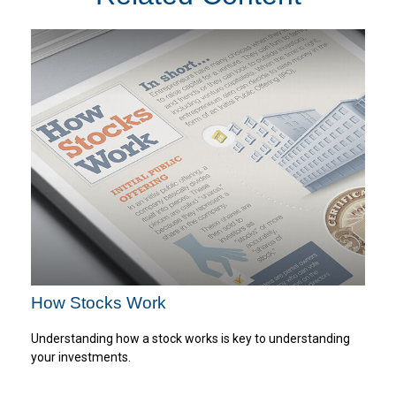
How Stocks Work
Understanding how a stock works is key to understanding
your investments.