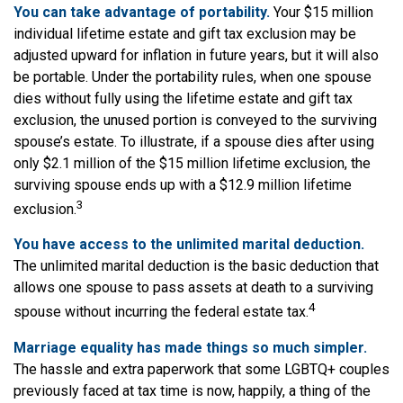
You can take advantage of portability.
Your $15 million
individual lifetime estate and gift tax exclusion may be
adjusted upward for inflation in future years, but it will also
be portable. Under the portability rules, when one spouse
dies without fully using the lifetime estate and gift tax
exclusion, the unused portion is conveyed to the surviving
spouse’s estate. To illustrate, if a spouse dies after using
only $2.1 million of the $15 million lifetime exclusion, the
surviving spouse ends up with a $12.9 million lifetime
3
exclusion.
You have access to the unlimited marital deduction.
The unlimited marital deduction is the basic deduction that
allows one spouse to pass assets at death to a surviving
4
spouse without incurring the federal estate tax.
Marriage equality has made things so much simpler.
The hassle and extra paperwork that some LGBTQ+ couples
previously faced at tax time is now, happily, a thing of the