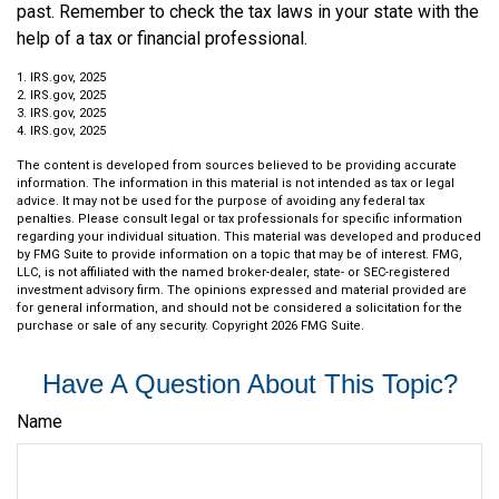
past. Remember to check the tax laws in your state with the
help of a tax or financial professional.
1. IRS.gov, 2025
2. IRS.gov, 2025
3. IRS.gov, 2025
4. IRS.gov, 2025
The content is developed from sources believed to be providing accurate
information. The information in this material is not intended as tax or legal
advice. It may not be used for the purpose of avoiding any federal tax
penalties. Please consult legal or tax professionals for specific information
regarding your individual situation. This material was developed and produced
by FMG Suite to provide information on a topic that may be of interest. FMG,
LLC, is not affiliated with the named broker-dealer, state- or SEC-registered
investment advisory firm. The opinions expressed and material provided are
for general information, and should not be considered a solicitation for the
purchase or sale of any security. Copyright
2026 FMG Suite.
Have A Question About This Topic?
Name