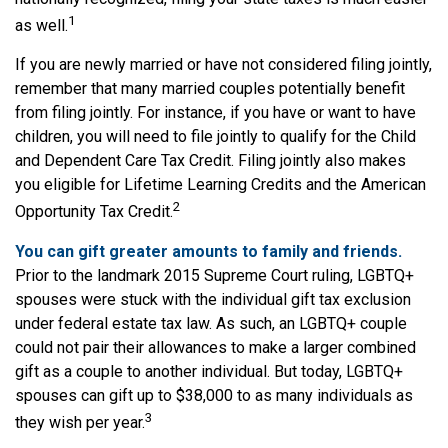
1
as well.
If you are newly married or have not considered filing jointly,
remember that many married couples potentially benefit
from filing jointly. For instance, if you have or want to have
children, you will need to file jointly to qualify for the Child
and Dependent Care Tax Credit. Filing jointly also makes
you eligible for Lifetime Learning Credits and the American
2
Opportunity Tax Credit.
You can gift greater amounts to family and friends.
Prior to the landmark 2015 Supreme Court ruling, LGBTQ+
spouses were stuck with the individual gift tax exclusion
under federal estate tax law. As such, an LGBTQ+ couple
could not pair their allowances to make a larger combined
gift as a couple to another individual. But today, LGBTQ+
spouses can gift up to $38,000 to as many individuals as
3
they wish per year.