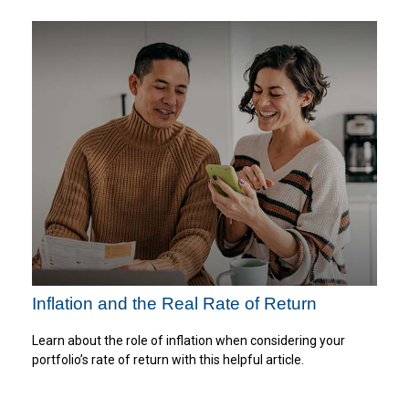
Inflation and the Real Rate of Return
Learn about the role of inflation when considering your
portfolio’s rate of return with this helpful article.