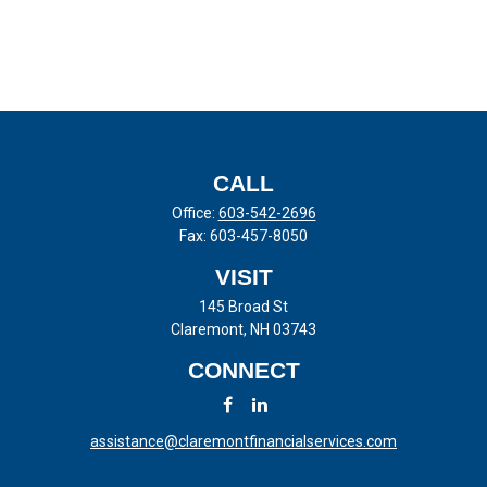
CALL
Office:
603-542-2696
Fax:
603-457-8050
VISIT
145 Broad St
Claremont,
NH
03743
CONNECT
assistance@claremontfinancialservices.com