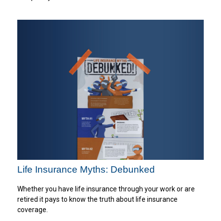
Life Insurance Myths: Debunked
Whether you have life insurance through your work or are
retired it pays to know the truth about life insurance
coverage.