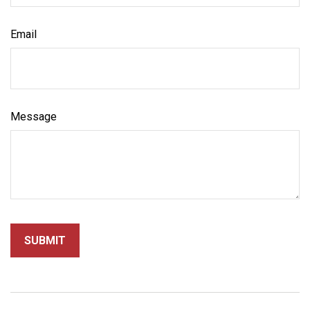
Email
Message