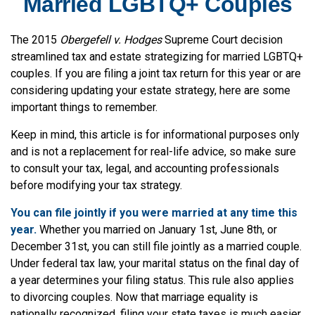
Married LGBTQ+ Couples
The 2015
Obergefell v. Hodges
Supreme Court decision
streamlined tax and estate strategizing for married LGBTQ+
couples. If you are filing a joint tax return for this year or are
considering updating your estate strategy, here are some
important things to remember.
Keep in mind, this article is for informational purposes only
and is not a replacement for real-life advice, so make sure
to consult your tax, legal, and accounting professionals
before modifying your tax strategy.
You can file jointly if you were married at any time this
year.
Whether you married on January 1st, June 8th, or
December 31st, you can still file jointly as a married couple.
Under federal tax law, your marital status on the final day of
a year determines your filing status. This rule also applies
to divorcing couples. Now that marriage equality is
nationally recognized, filing your state taxes is much easier