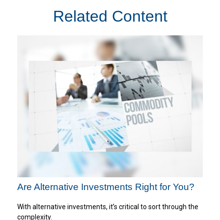
Related Content
Are Alternative Investments Right for You?
With alternative investments, it’s critical to sort through the
complexity.