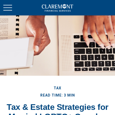
TAX
READ TIME: 3 MIN
Tax & Estate Strategies for