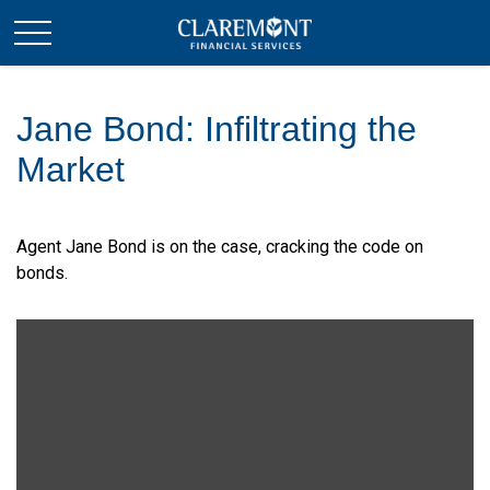
Jane Bond: Infiltrating the
Market
Agent Jane Bond is on the case, cracking the code on
bonds.