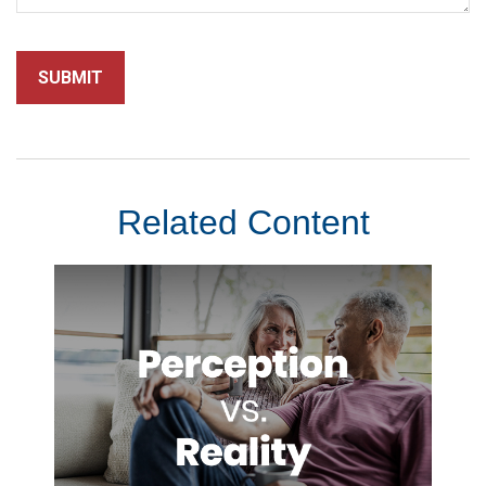
Related Content