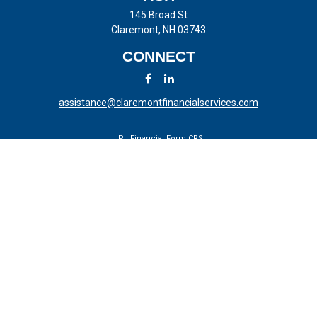
145 Broad St
Claremont,
NH
03743
CONNECT
assistance@claremontfinancialservices.com
LPL
Financial Form CRS
Check the background of your financial professional on FINRA's
BrokerCheck
.
The content is developed from sources believed to be providing
accurate information. The information in this material is not intended
as tax or legal advice. Please consult legal or tax professionals for
specific information regarding your individual situation. Some of this
material was developed and produced by FMG Suite to provide
information on a topic that may be of interest. FMG Suite is not
affiliated with the named representative, broker - dealer, state - or SEC
- registered investment advisory firm. The opinions expressed and
material provided are for general information, and should not be
considered a solicitation for the purchase or sale of any security.