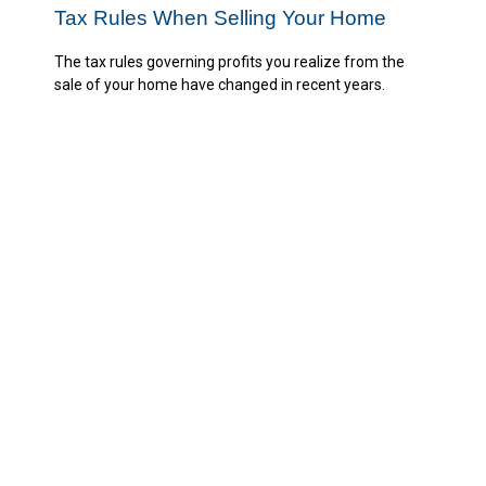
Tax Rules When Selling Your Home
The tax rules governing profits you realize from the
sale of your home have changed in recent years.