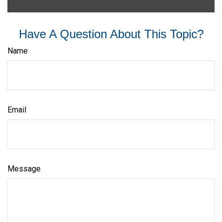
Have A Question About This Topic?
Name
Email
Message