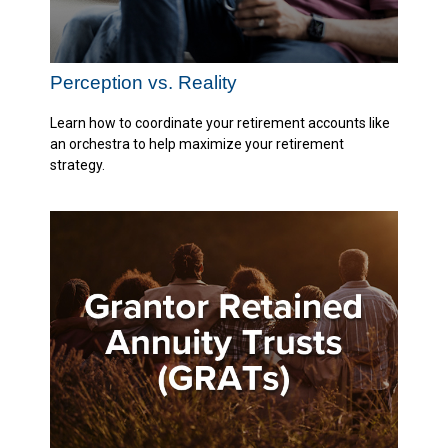
Perception vs. Reality
Learn how to coordinate your retirement accounts like
an orchestra to help maximize your retirement
strategy.