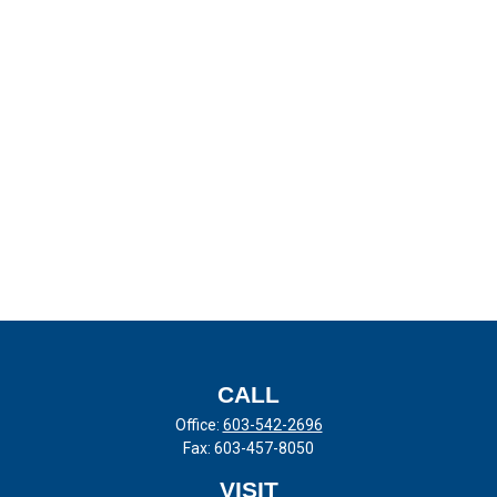
CALL
Office:
603-542-2696
Fax:
603-457-8050
VISIT