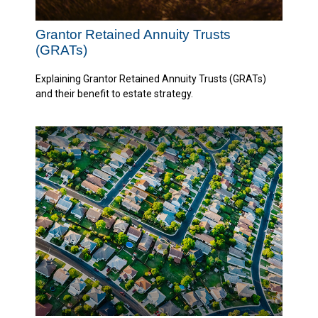
Grantor Retained Annuity Trusts
(GRATs)
Explaining Grantor Retained Annuity Trusts (GRATs)
and their benefit to estate strategy.