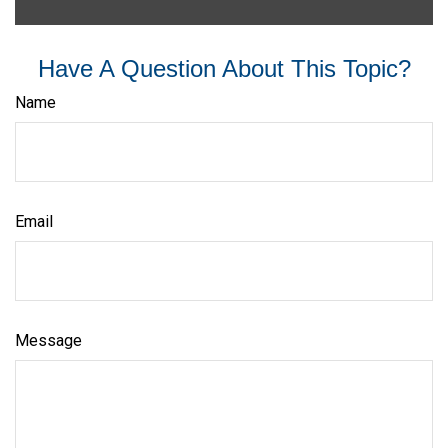
Have A Question About This Topic?
Name
Email
Message