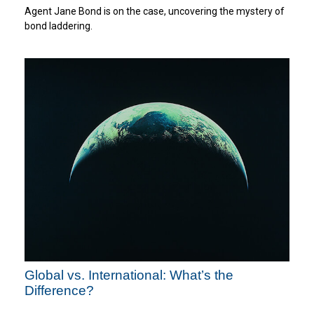
Agent Jane Bond is on the case, uncovering the mystery of
bond laddering.
Global vs. International: What’s the
Difference?