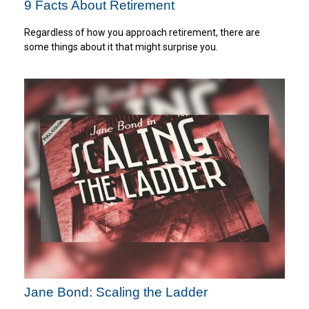
9 Facts About Retirement
Regardless of how you approach retirement, there are
some things about it that might surprise you.
Jane Bond: Scaling the Ladder