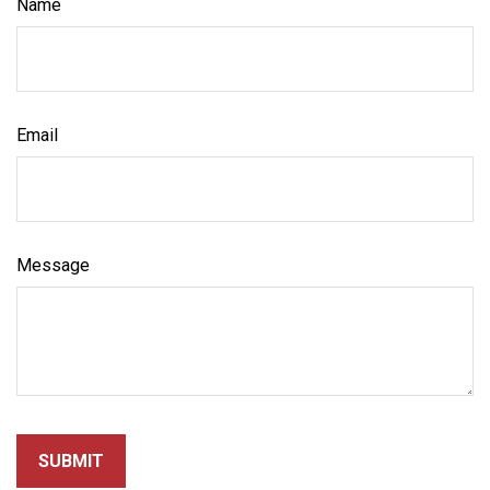
Name
Email
Message