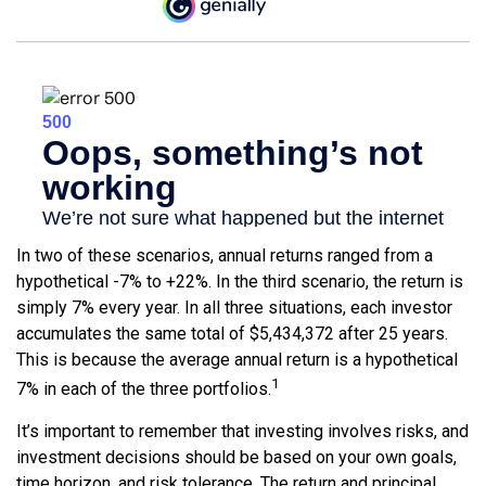
In two of these scenarios, annual returns ranged from a
hypothetical -7% to +22%. In the third scenario, the return is
simply 7% every year. In all three situations, each investor
accumulates the same total of $5,434,372 after 25 years.
This is because the average annual return is a hypothetical
1
7% in each of the three portfolios.
It’s important to remember that investing involves risks, and
investment decisions should be based on your own goals,
time horizon, and risk tolerance. The return and principal