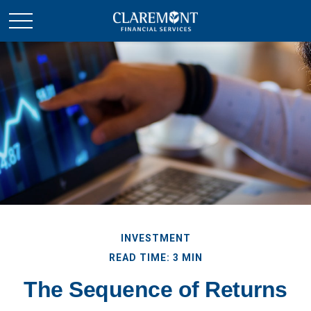
INVESTMENT
READ TIME: 3 MIN
The Sequence of Returns