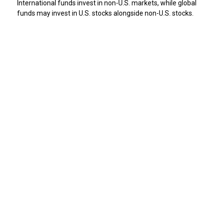
International funds invest in non-U.S. markets, while global
funds may invest in U.S. stocks alongside non-U.S. stocks.