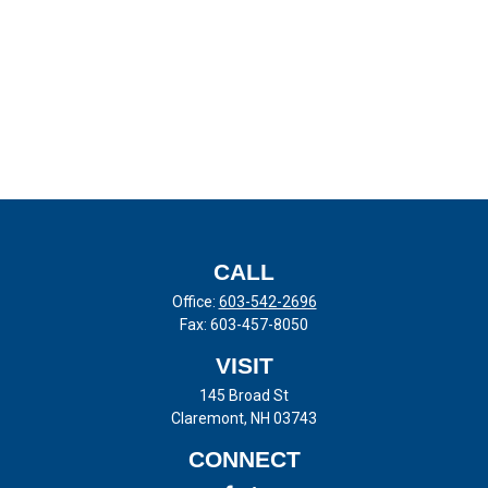
CALL
Office:
603-542-2696
Fax:
603-457-8050
VISIT
145 Broad St
Claremont,
NH
03743
CONNECT