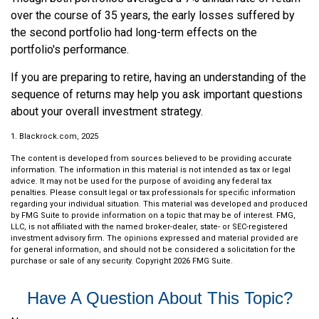
over the course of 35 years, the early losses suffered by
the second portfolio had long-term effects on the
portfolio's performance.
If you are preparing to retire, having an understanding of the
sequence of returns may help you ask important questions
about your overall investment strategy.
1. Blackrock.com, 2025
The content is developed from sources believed to be providing accurate
information. The information in this material is not intended as tax or legal
advice. It may not be used for the purpose of avoiding any federal tax
penalties. Please consult legal or tax professionals for specific information
regarding your individual situation. This material was developed and produced
by FMG Suite to provide information on a topic that may be of interest. FMG,
LLC, is not affiliated with the named broker-dealer, state- or SEC-registered
investment advisory firm. The opinions expressed and material provided are
for general information, and should not be considered a solicitation for the
purchase or sale of any security. Copyright
2026 FMG Suite.
Have A Question About This Topic?