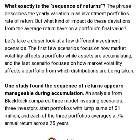
What exactly is the "sequence of returns"?
The phrase
describes the yearly variation in an investment portfolio's
rate of return. But what kind of impact do these deviations
from the average return have on a portfolio's final value?
Let's take a closer look at a few different investment
scenarios. The first few scenarios focus on how market
volatility affects a portfolio while assets are accumulating,
and the last scenario focuses on how market volatility
affects a portfolio from which distributions are being taken.
One study found the sequence of returns appears
manageable during accumulation.
An analysis from
BlackRock compared three model investing scenarios:
three investors start portfolios with lump sums of $1
million, and each of the three portfolios averages a 7%
annual return across 25 years.