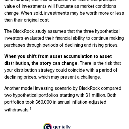
value of investments will fluctuate as market conditions
change. When sold, investments may be worth more or less
than their original cost.
The BlackRock study assumes that the three hypothetical
investors evaluated their financial ability to continue making
purchases through periods of declining and rising prices.
When you shift from asset accumulation to asset
distribution, the story can change.
There is the risk that
your distribution strategy could coincide with a period of
declining prices, which may present a challenge.
Another model investing scenario by BlackRock compared
two hypothetical portfolios starting with $1 million. Both
portfolios took $60,000 in annual inflation-adjusted
1
withdrawals.