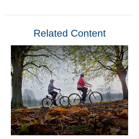
Related Content