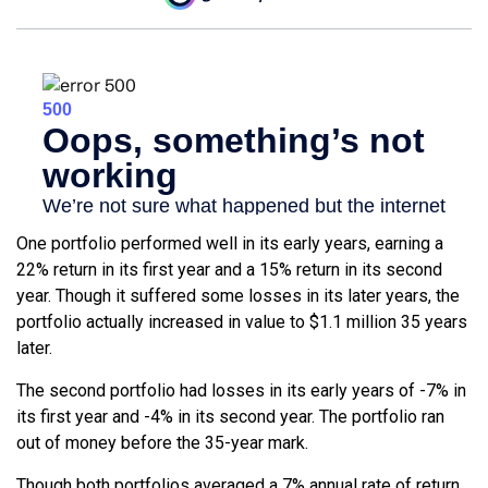
One portfolio performed well in its early years, earning a
22% return in its first year and a 15% return in its second
year. Though it suffered some losses in its later years, the
portfolio actually increased in value to $1.1 million 35 years
later.
The second portfolio had losses in its early years of -7% in
its first year and -4% in its second year. The portfolio ran
out of money before the 35-year mark.
Though both portfolios averaged a 7% annual rate of return