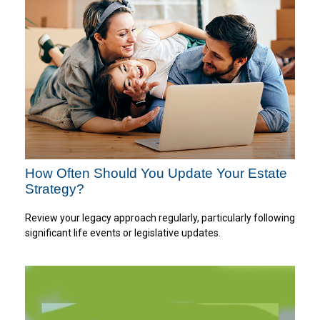
How Often Should You Update Your Estate
Strategy?
Review your legacy approach regularly, particularly following
significant life events or legislative updates.