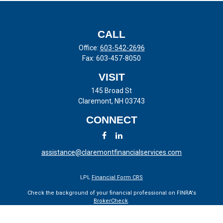
CALL
Office:
603-542-2696
Fax:
603-457-8050
VISIT
145 Broad St
Claremont,
NH
03743
CONNECT
assistance@claremontfinancialservices.com
LPL
Financial Form CRS
Check the background of your financial professional on FINRA's
BrokerCheck
.
The content is developed from sources believed to be providing