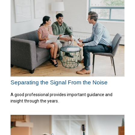
Separating the Signal From the Noise
A good professional provides important guidance and
insight through the years.