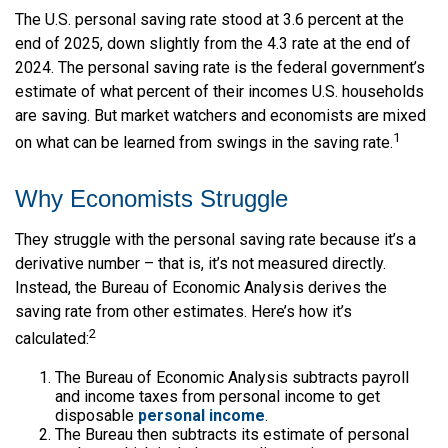
The U.S. personal saving rate stood at 3.6 percent at the
end of 2025, down slightly from the 4.3 rate at the end of
2024. The personal saving rate is the federal government’s
estimate of what percent of their incomes U.S. households
are saving. But market watchers and economists are mixed
1
on what can be learned from swings in the saving rate.
Why Economists Struggle
They struggle with the personal saving rate because it’s a
derivative number – that is, it’s not measured directly.
Instead, the Bureau of Economic Analysis derives the
saving rate from other estimates. Here’s how it’s
2
calculated:
The Bureau of Economic Analysis subtracts payroll
and income taxes from personal income to get
disposable
personal income
.
The Bureau then subtracts its estimate of personal