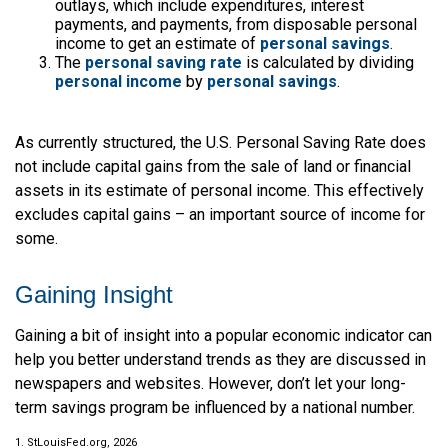
outlays, which include expenditures, interest
payments, and payments, from disposable personal
income to get an estimate of
personal savings
.
The
personal saving rate
is calculated by dividing
personal income
by
personal savings
.
As currently structured, the U.S. Personal Saving Rate does
not include capital gains from the sale of land or financial
assets in its estimate of personal income. This effectively
excludes capital gains – an important source of income for
some.
Gaining Insight
Gaining a bit of insight into a popular economic indicator can
help you better understand trends as they are discussed in
newspapers and websites. However, don’t let your long-
term savings program be influenced by a national number.
1. StLouisFed.org, 2026