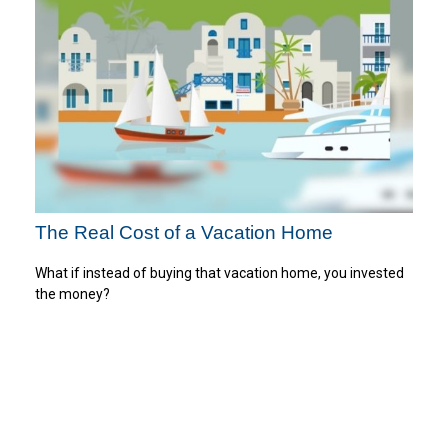
The Real Cost of a Vacation Home
What if instead of buying that vacation home, you invested
the money?