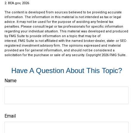
2. BEA.gov, 2026
The content is developed from sources believed to be providing accurate
information. The information in this material is not intended as tax or legal
advice. It may not be used for the purpose of avoiding any federal tax
penalties. Please consult legal or tax professionals for specific information
regarding your individual situation. This material was developed and produced
by FMG Suite to provide information on a topic that may be of
interest. FMG Suite is not affiliated with the named broker-dealer, state- or SEC-
registered investment advisory firm. The opinions expressed and material
provided are for general information, and should not be considered a
solicitation for the purchase or sale of any security. Copyright
2026 FMG Suite.
Have A Question About This Topic?
Name
Email