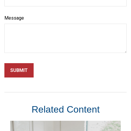
Message
Related Content