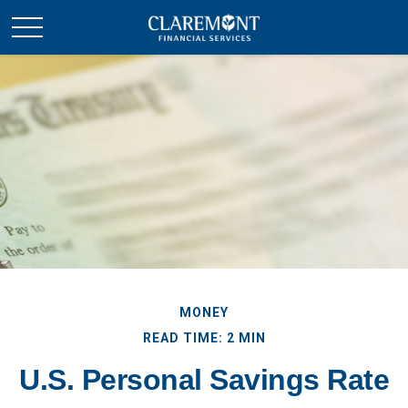
MONEY
READ TIME: 2 MIN
U.S. Personal Savings Rate