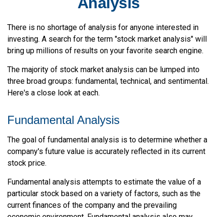
Analysis
There is no shortage of analysis for anyone interested in
investing. A search for the term "stock market analysis" will
bring up millions of results on your favorite search engine.
The majority of stock market analysis can be lumped into
three broad groups: fundamental, technical, and sentimental.
Here's a close look at each.
Fundamental Analysis
The goal of fundamental analysis is to determine whether a
company's future value is accurately reflected in its current
stock price.
Fundamental analysis attempts to estimate the value of a
particular stock based on a variety of factors, such as the
current finances of the company and the prevailing
economic environment. Fundamental analysis also may