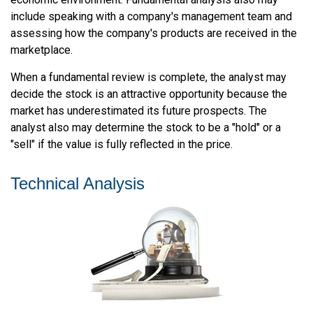
include speaking with a company's management team and
assessing how the company's products are received in the
marketplace.
When a fundamental review is complete, the analyst may
decide the stock is an attractive opportunity because the
market has underestimated its future prospects. The
analyst also may determine the stock to be a "hold" or a
"sell" if the value is fully reflected in the price.
Technical Analysis