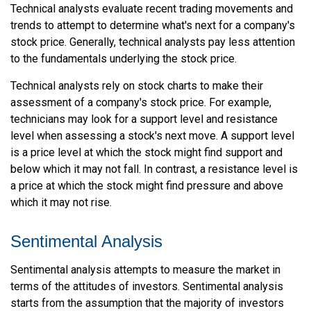
Technical analysts evaluate recent trading movements and
trends to attempt to determine what's next for a company's
stock price. Generally, technical analysts pay less attention
to the fundamentals underlying the stock price.
Technical analysts rely on stock charts to make their
assessment of a company's stock price. For example,
technicians may look for a support level and resistance
level when assessing a stock's next move. A support level
is a price level at which the stock might find support and
below which it may not fall. In contrast, a resistance level is
a price at which the stock might find pressure and above
which it may not rise.
Sentimental Analysis
Sentimental analysis attempts to measure the market in
terms of the attitudes of investors. Sentimental analysis
starts from the assumption that the majority of investors