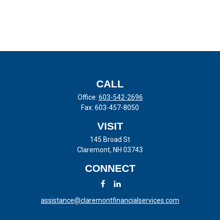
CALL
Office:
603-542-2696
Fax:
603-457-8050
VISIT
145 Broad St
Claremont,
NH
03743
CONNECT
assistance@claremontfinancialservices.com