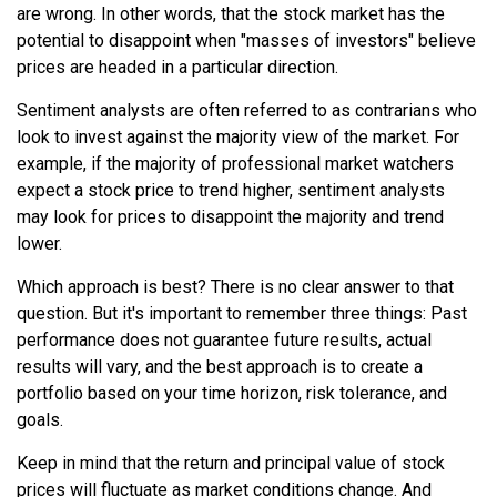
are wrong. In other words, that the stock market has the
potential to disappoint when "masses of investors" believe
prices are headed in a particular direction.
Sentiment analysts are often referred to as contrarians who
look to invest against the majority view of the market. For
example, if the majority of professional market watchers
expect a stock price to trend higher, sentiment analysts
may look for prices to disappoint the majority and trend
lower.
Which approach is best? There is no clear answer to that
question. But it's important to remember three things: Past
performance does not guarantee future results, actual
results will vary, and the best approach is to create a
portfolio based on your time horizon, risk tolerance, and
goals.
Keep in mind that the return and principal value of stock
prices will fluctuate as market conditions change. And