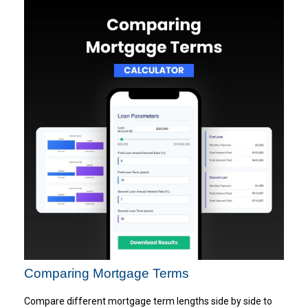
Comparing Mortgage Terms
Compare different mortgage term lengths side by side to