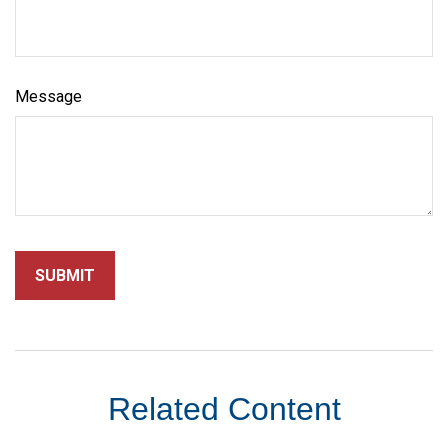
Message
Related Content