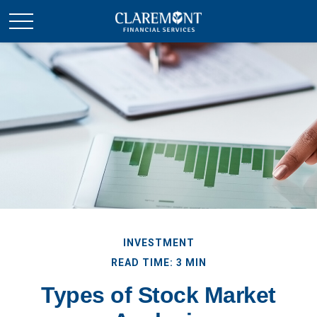
INVESTMENT
READ TIME: 3 MIN
Types of Stock Market