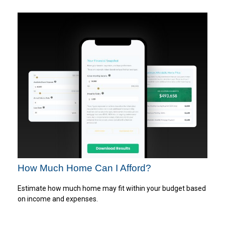
How Much Home Can I Afford?
Estimate how much home may fit within your budget based
on income and expenses.