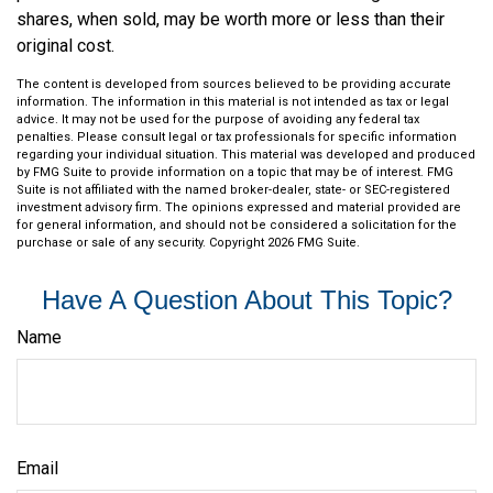
shares, when sold, may be worth more or less than their
original cost.
The content is developed from sources believed to be providing accurate
information. The information in this material is not intended as tax or legal
advice. It may not be used for the purpose of avoiding any federal tax
penalties. Please consult legal or tax professionals for specific information
regarding your individual situation. This material was developed and produced
by FMG Suite to provide information on a topic that may be of interest. FMG
Suite is not affiliated with the named broker-dealer, state- or SEC-registered
investment advisory firm. The opinions expressed and material provided are
for general information, and should not be considered a solicitation for the
purchase or sale of any security. Copyright
2026 FMG Suite.
Have A Question About This Topic?
Name
Email