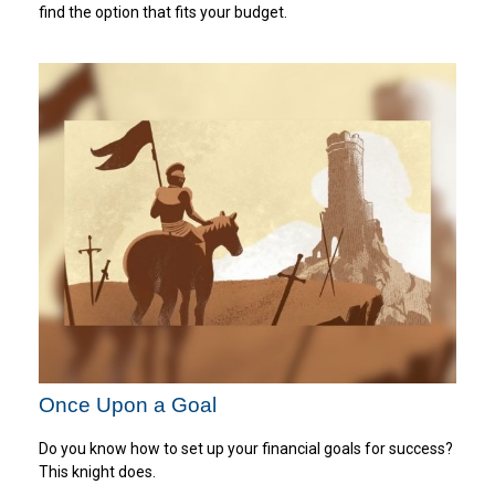
find the option that fits your budget.
Once Upon a Goal
Do you know how to set up your financial goals for success?
This knight does.