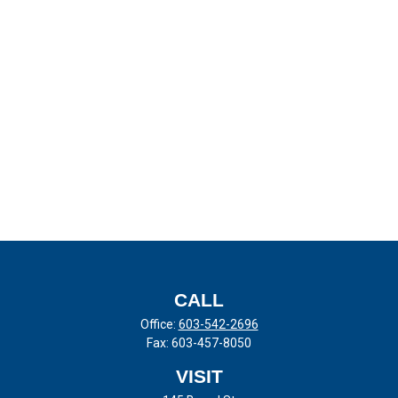
CALL
Office:
603-542-2696
Fax:
603-457-8050
VISIT