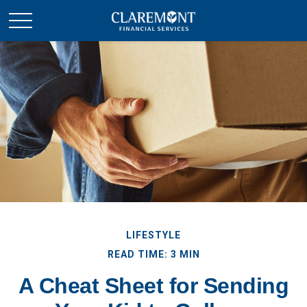
LIFESTYLE
READ TIME: 3 MIN
A Cheat Sheet for Sending