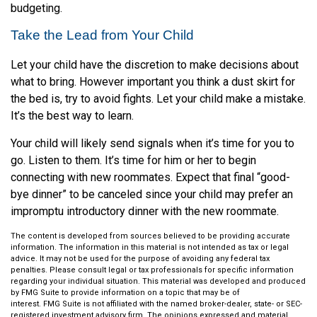
budgeting.
Take the Lead from Your Child
Let your child have the discretion to make decisions about
what to bring. However important you think a dust skirt for
the bed is, try to avoid fights. Let your child make a mistake.
It’s the best way to learn.
Your child will likely send signals when it’s time for you to
go. Listen to them. It’s time for him or her to begin
connecting with new roommates. Expect that final “good-
bye dinner” to be canceled since your child may prefer an
impromptu introductory dinner with the new roommate.
The content is developed from sources believed to be providing accurate
information. The information in this material is not intended as tax or legal
advice. It may not be used for the purpose of avoiding any federal tax
penalties. Please consult legal or tax professionals for specific information
regarding your individual situation. This material was developed and produced
by FMG Suite to provide information on a topic that may be of
interest. FMG Suite is not affiliated with the named broker-dealer, state- or SEC-
registered investment advisory firm. The opinions expressed and material