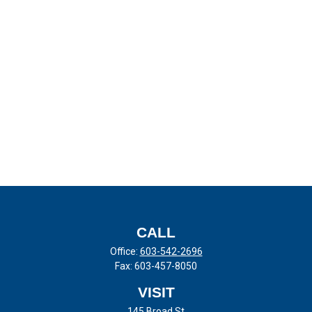
CALL
Office:
603-542-2696
Fax:
603-457-8050
VISIT
145 Broad St