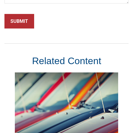
Related Content