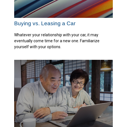
Buying vs. Leasing a Car
Whatever your relationship with your car, it may
eventually come time for a new one. Familiarize
yourself with your options.