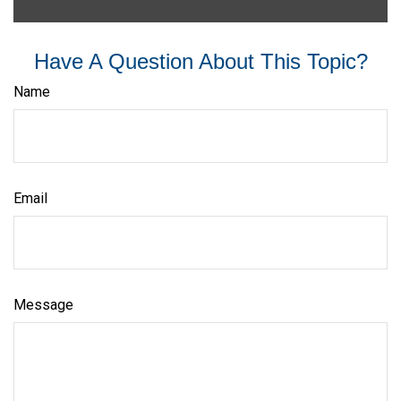
Have A Question About This Topic?
Name
Email
Message