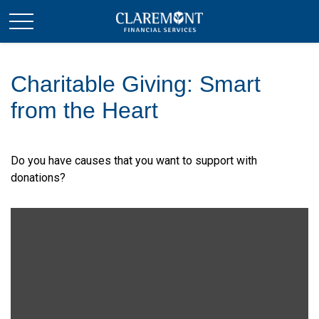
Charitable Giving: Smart
from the Heart
Do you have causes that you want to support with
donations?