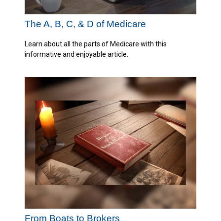
The A, B, C, & D of Medicare
Learn about all the parts of Medicare with this
informative and enjoyable article.
From Boats to Brokers