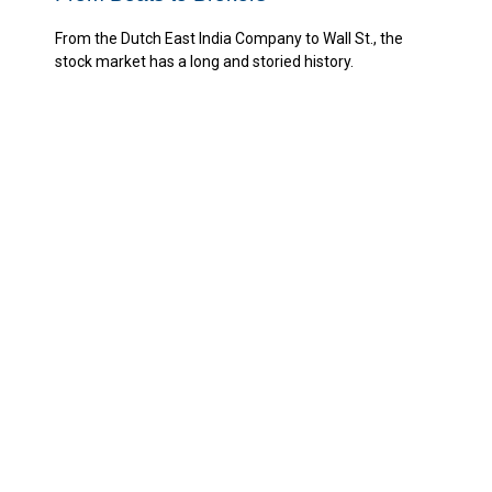
From the Dutch East India Company to Wall St., the
stock market has a long and storied history.