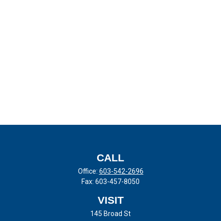
CALL
Office:
603-542-2696
Fax:
603-457-8050
VISIT
145 Broad St