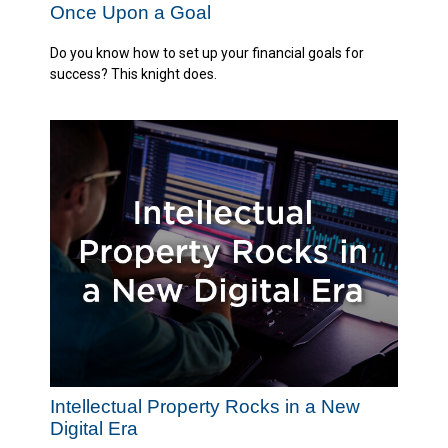
Once Upon a Goal
Do you know how to set up your financial goals for
success? This knight does.
Intellectual Property Rocks in a New
Digital Era