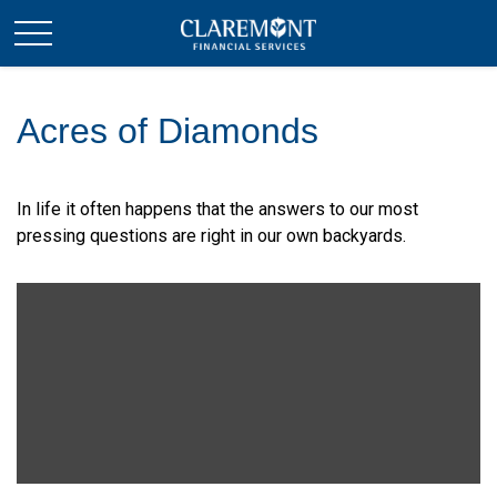
Acres of Diamonds
In life it often happens that the answers to our most
pressing questions are right in our own backyards.