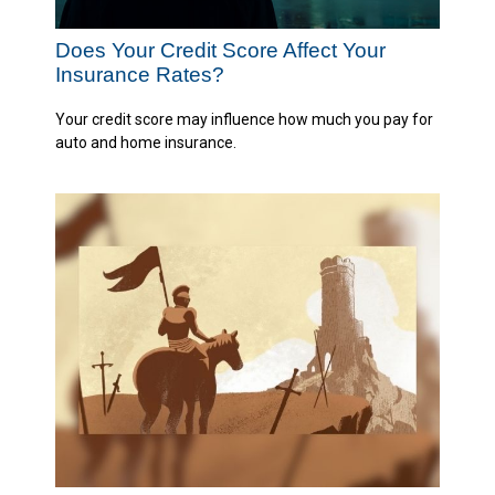
Does Your Credit Score Affect Your
Insurance Rates?
Your credit score may influence how much you pay for
auto and home insurance.