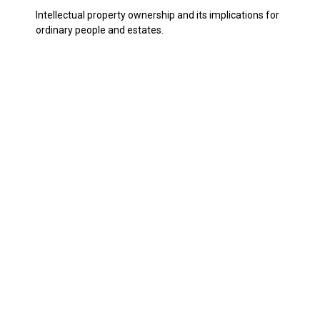
Intellectual property ownership and its implications for
ordinary people and estates.