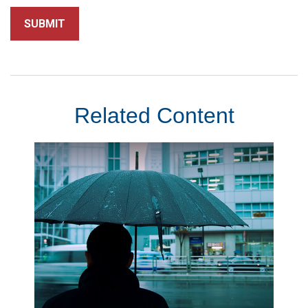
Related Content