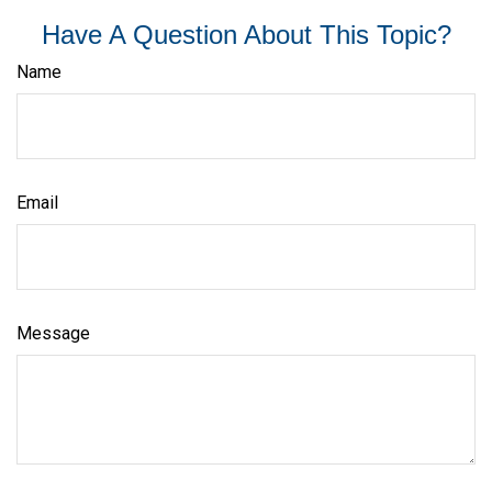
Have A Question About This Topic?
Name
Email
Message