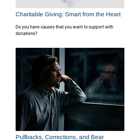
Charitable Giving: Smart from the Heart
Do you have causes that you want to support with
donations?
Pullbacks, Corrections, and Bear