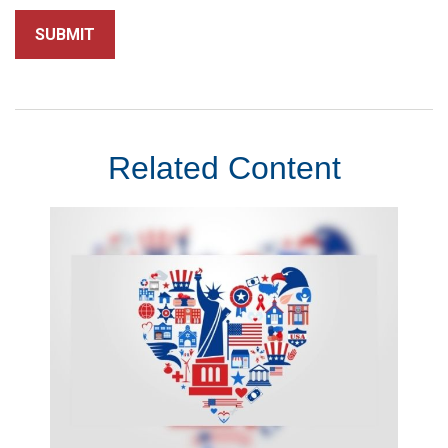
Related Content