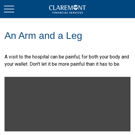
An Arm and a Leg
A visit to the hospital can be painful, for both your body and
your wallet. Don't let it be more painful than it has to be.