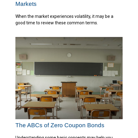
Markets
When the market experiences volatility, it may be a
good time to review these common terms.
The ABCs of Zero Coupon Bonds
Understanding some basic concepts may help you