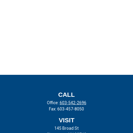
CALL
Office:
603-542-2696
Fax:
603-457-8050
VISIT
145 Broad St