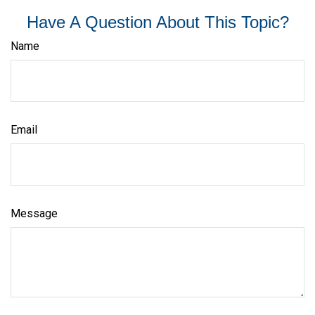
Have A Question About This Topic?
Name
Email
Message