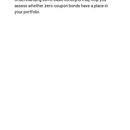
assess whether zero-coupon bonds have a place in
your portfolio.