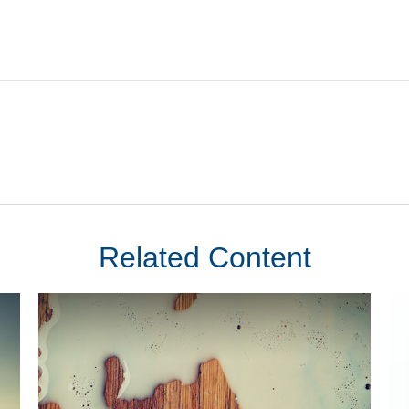
Related Content