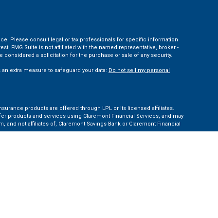
ce. Please consult legal or tax professionals for specific information
t. FMG Suite is not affiliated with the named representative, broker -
 considered a solicitation for the purchase or sale of any security.
s an extra measure to safeguard your data:
Do not sell my personal
nsurance products are offered through LPL or its licensed affiliates.
ffer products and services using Claremont Financial Services, and may
, and not affiliates of, Claremont Savings Bank or Claremont Financial