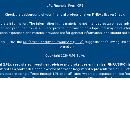
LPL
Financial Form CRS
Check the background of your financial professional on FINRA's
BrokerCheck
.
te information. The information in this material is not intended as tax or legal advi
ped and produced by FMG Suite to provide information on a topic that may be of interes
pinions expressed and material provided are for general information, and should not be
uary 1, 2020 the
California Consumer Privacy Act (CCPA)
suggests the following link a
information
.
Copyright 2026 FMG Suite.
al (LPL), a registered investment advisor and broker dealer (member
FINRA
/
SIPC
).
I
tered as a broker-dealer or investment advisor. Registered representatives of LPL o
ces are being offered through LPL or its affiliates, which are separate entities from
Services. Securities and insurance offered through LPL or its affiliates are:
Not Insured by FDIC or Any Other Government Agency
Not Bank Guaranteed
Not Bank Deposits or Obligations
May Lose Value