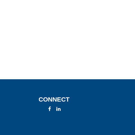
CONNECT