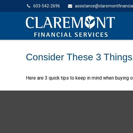
603-542-2696
assistance@claremontfinancia
Consider These 3 Things 
Here are 3 quick tips to keep in mind when buying or