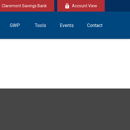
Claremont Savings Bank
Account View
GWP
Tools
Events
Contact