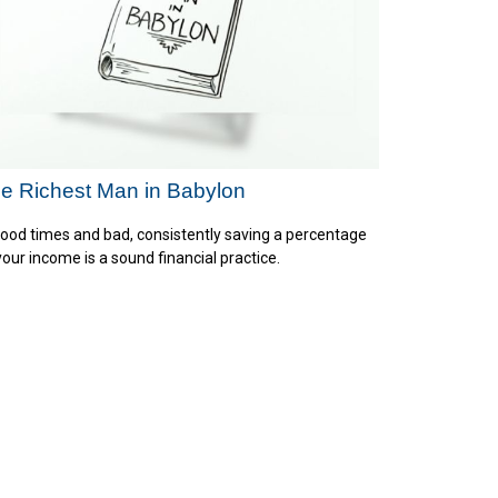
e Richest Man in Babylon
good times and bad, consistently saving a percentage
your income is a sound financial practice.