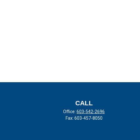
CALL
Office:
603-542-2696
Fax:
603-457-8050