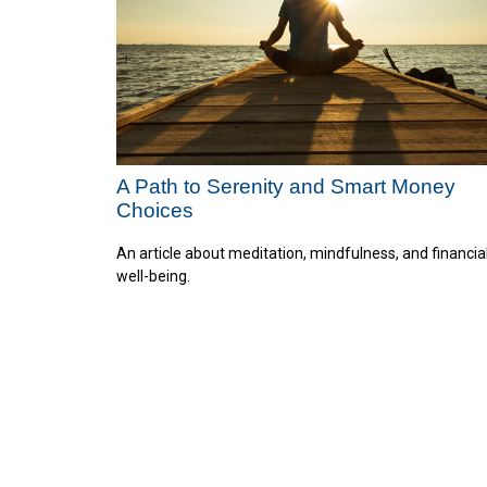
A Path to Serenity and Smart Money
Choices
An article about meditation, mindfulness, and financia
well-being.