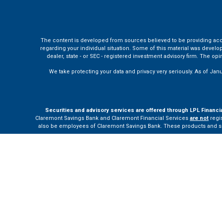
The content is developed from sources believed to be providing accura
regarding your individual situation. Some of this material was develo
dealer, state - or SEC - registered investment advisory firm. The o
We take protecting your data and privacy very seriously. As of Jan
Securities and advisory services are offered through LPL Financi
Claremont Savings Bank and Claremont Financial Services
are not
regis
also be employees of Claremont Savings Bank. These products and servi