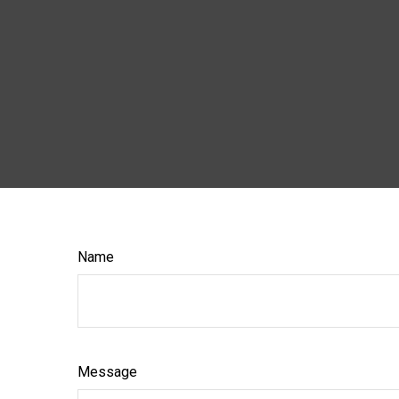
Name
Message