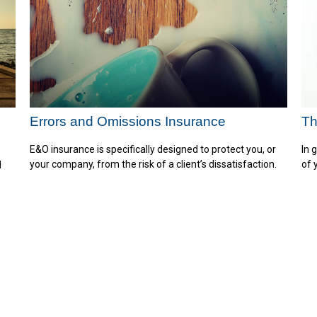
Errors and Omissions Insurance
Th
E&O insurance is specifically designed to protect you, or
In 
your company, from the risk of a client’s dissatisfaction.
of 
l