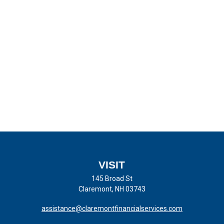
VISIT
145 Broad St
Claremont,
NH
03743
assistance@claremontfinancialservices.com