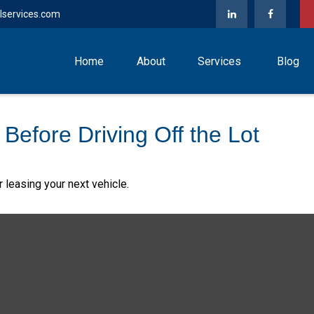
lservices.com
Home
About
Services
Blog
Before Driving Off the Lot
 leasing your next vehicle.