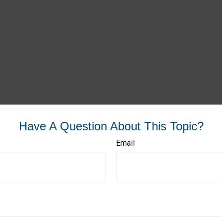
Have A Question About This Topic?
Email