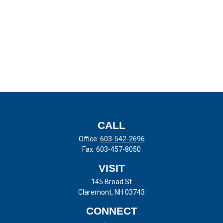
CALL
Office:
603-542-2696
Fax:
603-457-8050
VISIT
145 Broad St
Claremont,
NH
03743
CONNECT