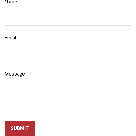
Name
Email
Message