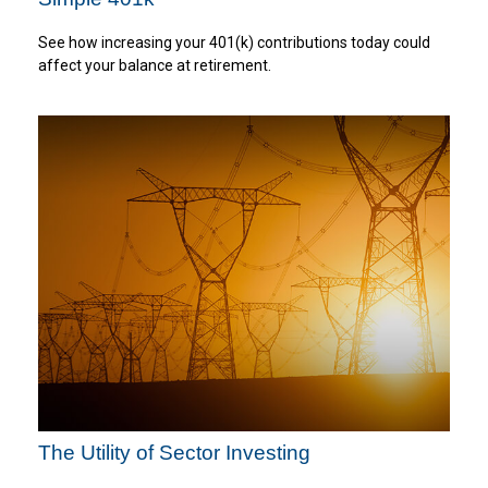
See how increasing your 401(k) contributions today could
affect your balance at retirement.
The Utility of Sector Investing