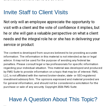
Invite Staff to Client Visits
Not only will an employee appreciate the opportunity to
visit with a client and the vote of confidence it implies, but
he or she will gain a valuable perspective on what a client
needs and the integral role he or she has in delivering your
service or product.
The content is developed from sources believed to be providing accurate
information. The information in this material is not intended as tax or legal
advice. It may not be used for the purpose of avoiding any federal tax
penalties. Please consult legal or tax professionals for specific information
regarding your individual situation. This material was developed and produced
by FMG Suite to provide information on a topic that may be of interest. FMG,
LLC, is not affiliated with the named broker-dealer, state- or SEC-registered
investment advisory firm. The opinions expressed and material provided are
for general information, and should not be considered a solicitation for the
purchase or sale of any security. Copyright
2026 FMG Suite.
Have A Question About This Topic?