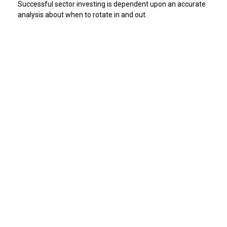
Successful sector investing is dependent upon an accurate
analysis about when to rotate in and out.