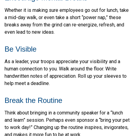
Whether it is making sure employees go out for lunch, take
a mid-day walk, or even take a short “power nap,” these
breaks away from the grind can re-energize, refresh, and
even lead to new ideas.
Be Visible
As a leader, your troops appreciate your visibility and a
human connection to you. Walk around the floor. Write
handwritten notes of appreciation. Roll up your sleeves to
help meet a deadline.
Break the Routine
Think about bringing in a community speaker for a “lunch
and learn” session. Perhaps even sponsor a “bring your pet
to work day!” Changing up the routine inspires, invigorates,
and makes it more fun to be at work.