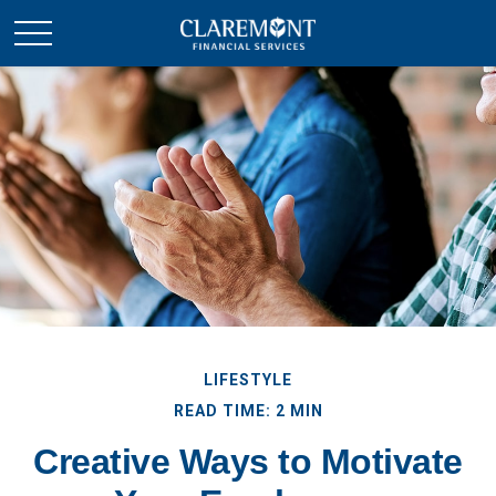
LIFESTYLE
READ TIME: 2 MIN
Creative Ways to Motivate