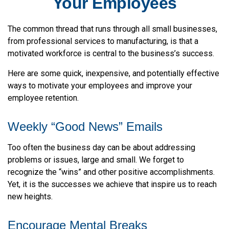
Your Employees
The common thread that runs through all small businesses,
from professional services to manufacturing, is that a
motivated workforce is central to the business’s success.
Here are some quick, inexpensive, and potentially effective
ways to motivate your employees and improve your
employee retention.
Weekly “Good News” Emails
Too often the business day can be about addressing
problems or issues, large and small. We forget to
recognize the “wins” and other positive accomplishments.
Yet, it is the successes we achieve that inspire us to reach
new heights.
Encourage Mental Breaks