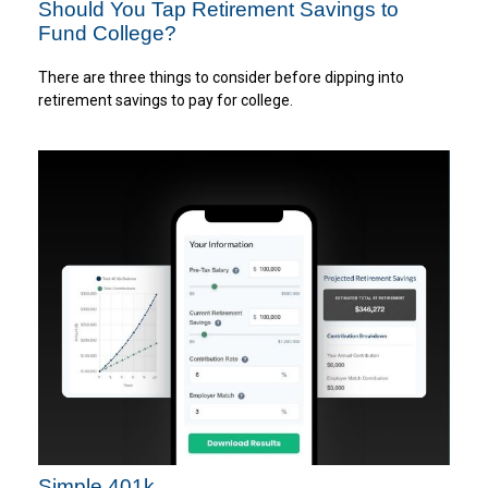
Should You Tap Retirement Savings to
Fund College?
There are three things to consider before dipping into
retirement savings to pay for college.
Simple 401k