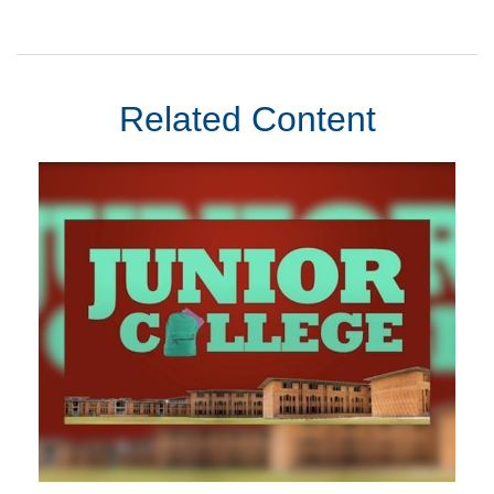
Related Content