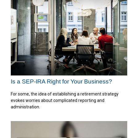
Is a SEP-IRA Right for Your Business?
For some, the idea of establishing a retirement strategy
evokes worries about complicated reporting and
administration.