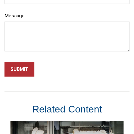
Message
Related Content