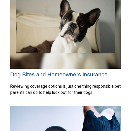
Dog Bites and Homeowners Insurance
Reviewing coverage options is just one thing responsible pet
parents can do to help look out for their dogs.