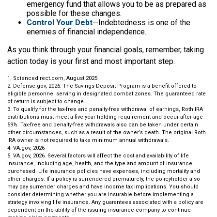
emergency fund that allows you to be as prepared as
possible for these changes.
Control Your Debt
—Indebtedness is one of the
enemies of financial independence.
As you think through your financial goals, remember, taking
action today is your first and most important step.
1. Sciencedirect.com, August 2025
2. Defense.gov, 2026. The Savings Deposit Program is a benefit offered to
eligible personnel serving in designated combat zones. The guaranteed rate
of return is subject to change.
3. To qualify for the tax-free and penalty-free withdrawal of earnings, Roth IRA
distributions must meet a five-year holding requirement and occur after age
59½. Tax-free and penalty-free withdrawals also can be taken under certain
other circumstances, such as a result of the owner’s death. The original Roth
IRA owner is not required to take minimum annual withdrawals.
4. VA.gov, 2026
5. VA.gov, 2026. Several factors will affect the cost and availability of life
insurance, including age, health, and the type and amount of insurance
purchased. Life insurance policies have expenses, including mortality and
other charges. If a policy is surrendered prematurely, the policyholder also
may pay surrender charges and have income tax implications. You should
consider determining whether you are insurable before implementing a
strategy involving life insurance. Any guarantees associated with a policy are
dependent on the ability of the issuing insurance company to continue