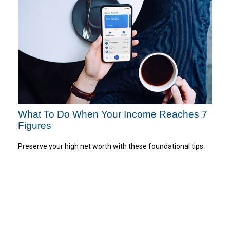
What To Do When Your Income Reaches 7
Figures
Preserve your high net worth with these foundational tips.