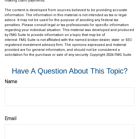
making claim payments.
The content is developed from sources believed to be providing accurate
information. The information in this material is not intended as tax or legal
advice. It may not be used for the purpose of avoiding any federal tax
penalties. Please consult legal or tax professionals for specific information
regarding your individual situation. This material was developed and produced
by FMG Suite to provide information on a topic that may be of
interest. FMG Suite is not affiliated with the named broker-dealer, state- or SEC-
registered investment advisory firm. The opinions expressed and material
provided are for general information, and should not be considered a
solicitation for the purchase or sale of any security. Copyright
2026 FMG Suite.
Have A Question About This Topic?
Name
Email