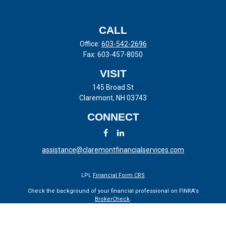
CALL
Office:
603-542-2696
Fax:
603-457-8050
VISIT
145 Broad St
Claremont,
NH
03743
CONNECT
assistance@claremontfinancialservices.com
LPL
Financial Form CRS
Check the background of your financial professional on FINRA's
BrokerCheck
.
The content is developed from sources believed to be providing
accurate information. The information in this material is not intended