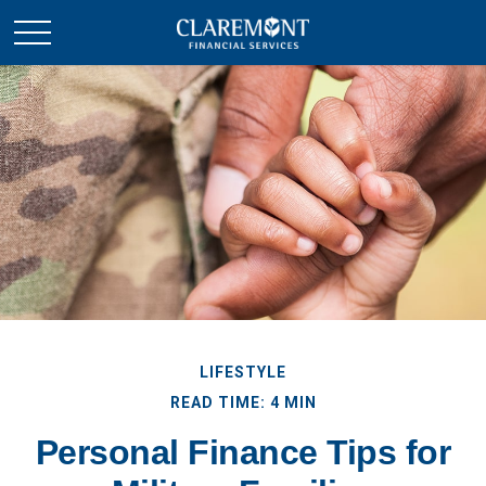
LIFESTYLE
READ TIME: 4 MIN
Personal Finance Tips for