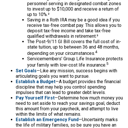
personnel serving in designated combat zones
to invest up to $10,000 and receive a return of
up to 10%.²
Saving in a Roth IRA may be a good idea if you
receive tax-free combat pay. This allows you to
deposit tax-free income and take tax-free
qualified withdrawals in retirement.³
The Post-9/11 GI Bill covers the full cost of in-
state tuition, up to between 36 and 48 months,
4
depending on your circumstances.
Servicemembers’ Group Life Insurance protects
5
your family with low-cost life insurance.
Set Goals
—Like any mission, success begins with
articulating goals you want to pursue.
Establish a Budget
—A budget provides the financial
discipline that may help you control spending
impulses that can lead to greater debt levels.
Pay Yourself First
—Determine how much money you
need to set aside to reach your savings goal, deduct
this amount from your paycheck, and attempt to live
within the limits of what remains.
Establish an Emergency Fund
—Uncertainty marks
the life of military families, so be sure you have an