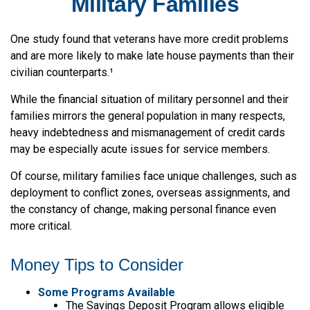
Military Families
One study found that veterans have more credit problems
and are more likely to make late house payments than their
civilian counterparts.¹
While the financial situation of military personnel and their
families mirrors the general population in many respects,
heavy indebtedness and mismanagement of credit cards
may be especially acute issues for service members.
Of course, military families face unique challenges, such as
deployment to conflict zones, overseas assignments, and
the constancy of change, making personal finance even
more critical.
Money Tips to Consider
Some Programs Available
The Savings Deposit Program allows eligible