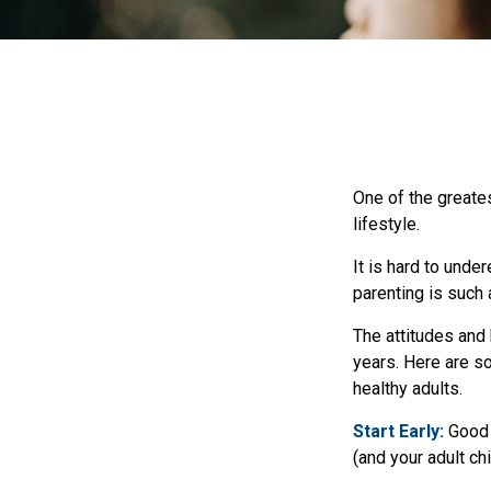
One of the greates
lifestyle.
It is hard to unde
parenting is such 
The attitudes and 
years. Here are so
healthy adults.
Start Early:
Good e
(and your adult chi