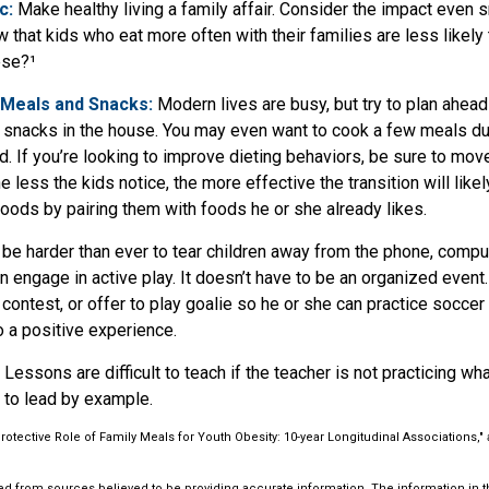
c:
Make healthy living a family affair. Consider the impact even 
 that kids who eat more often with their families are less likel
ese?¹
 Meals and Snacks:
Modern lives are busy, but try to plan ahead
 snacks in the house. You may even want to cook a few meals d
. If you’re looking to improve dieting behaviors, be sure to mov
 less the kids notice, the more effective the transition will like
 foods by pairing them with foods he or she already likes.
be harder than ever to tear children away from the phone, compute
ren engage in active play. It doesn’t have to be an organized event
 contest, or offer to play goalie so he or she can practice soccer
to a positive experience.
Lessons are difficult to teach if the teacher is not practicing wh
 to lead by example.
Protective Role of Family Meals for Youth Obesity: 10-year Longitudinal Associations," 
d from sources believed to be providing accurate information. The information in thi