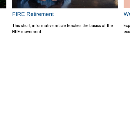
Wo
FIRE Retirement
Exp
This short, informative article teaches the basics of the
eco
FIRE movement.