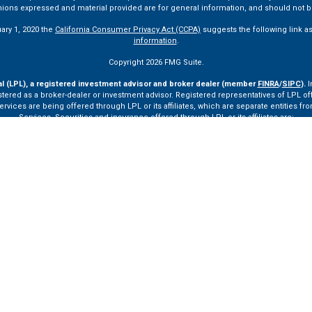
pinions expressed and material provided are for general information, and should not be
uary 1, 2020 the
California Consumer Privacy Act (CCPA)
suggests the following link a
information
.
Copyright 2026 FMG Suite.
al (LPL), a registered investment advisor and broker dealer (member
FINRA
/
SIPC
).
I
tered as a broker-dealer or investment advisor. Registered representatives of LPL o
ces are being offered through LPL or its affiliates, which are separate entities from
Services. Securities and insurance offered through LPL or its affiliates are:
Not Insured by FDIC or Any Other Government Agency
Not Bank Guaranteed
Not Bank Deposits or Obligations
May Lose Value
ay only discuss and/or transact securities business with residents of the following st
VA, VT.
ssionals of LPL Financial LLC (“LPL”) pursuant to an agreement that allows LPL to pay th