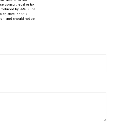
se consult legal or tax
d produced by FMG Suite
ler, state- or SEC-
ion, and should not be