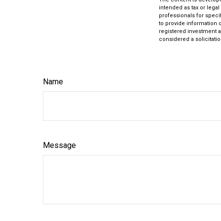
intended as tax or legal
professionals for speci
to provide information o
registered investment a
considered a solicitatio
Name
Message