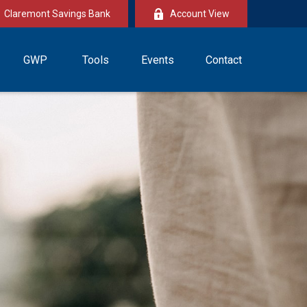
Claremont Savings Bank
Account View
GWP
Tools
Events
Contact