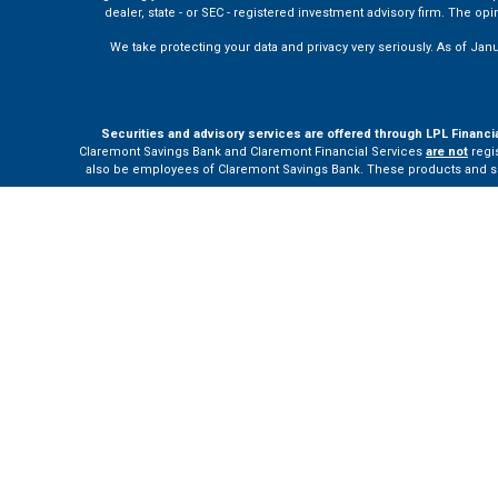
dealer, state - or SEC - registered investment advisory firm. The o
We take protecting your data and privacy very seriously. As of Jan
Securities and advisory services are offered through LPL Financi
Claremont Savings Bank and Claremont Financial Services
are not
regis
also be employees of Claremont Savings Bank. These products and servi
The LPL Financial Registered Representatives associated with this site m
Your Bank (“Financial Institution”) provides referrals to financial profe