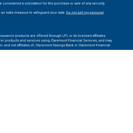
 considered a solicitation for the purchase or sale of any security.
s an extra measure to safeguard your data:
Do not sell my personal
nsurance products are offered through LPL or its licensed affiliates.
ffer products and services using Claremont Financial Services, and may
, and not affiliates of, Claremont Savings Bank or Claremont Financial
ates: AZ, CA, CO, CT, FL, GA, KS, MA, MD, ME, MI, NC, NH, NY, PA, TN, TX,
e Financial Institution for these referrals. This creates an incentive for