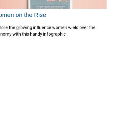
men on the Rise
lore the growing influence women wield over the
nomy with this handy infographic.