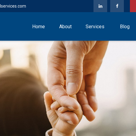
lservices.com
Home
About
Services
Blog