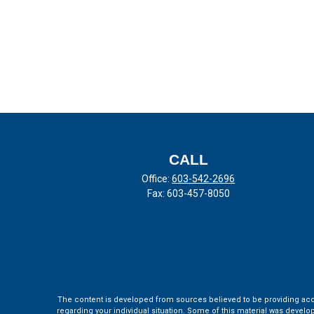
CALL
Office:
603-542-2696
Fax:
603-457-8050
The content is developed from sources believed to be providing accura
regarding your individual situation. Some of this material was develo