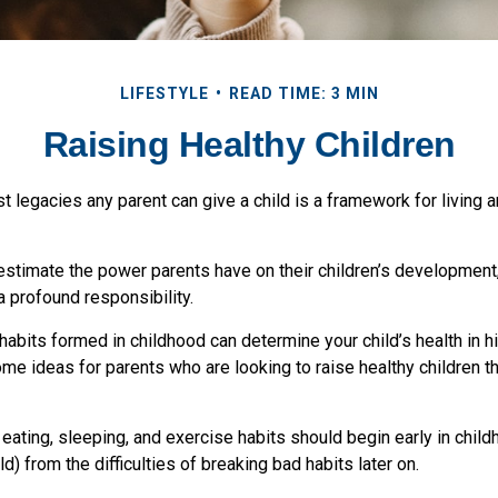
LIFESTYLE
READ TIME: 3 MIN
Raising Healthy Children
t legacies any parent can give a child is a framework for living 
restimate the power parents have on their children’s development
a profound responsibility.
habits formed in childhood can determine your child’s health in hi
me ideas for parents who are looking to raise healthy children t
ating, sleeping, and exercise habits should begin early in childh
ld) from the difficulties of breaking bad habits later on.