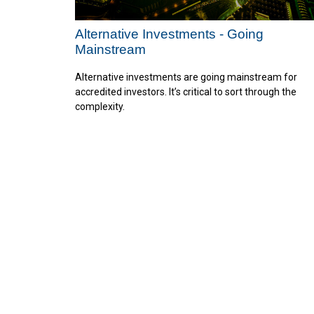
Alternative Investments - Going
Mainstream
Alternative investments are going mainstream for
accredited investors. It’s critical to sort through the
complexity.