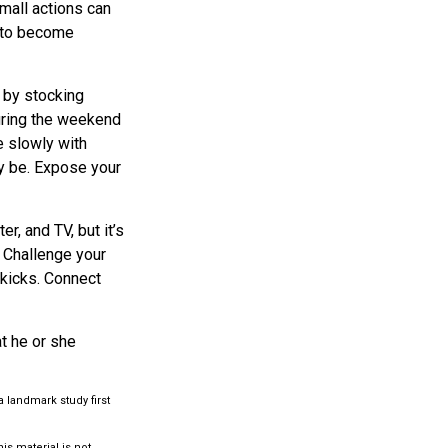
small actions can
y to become
 by stocking
uring the weekend
e slowly with
ly be. Expose your
r, and TV, but it’s
. Challenge your
 kicks. Connect
at he or she
a landmark study first
s material is not