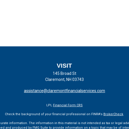
VISIT
145 Broad St
Claremont,
NH
03743
assistance@claremontfinancialservices.com
LPL
Financial Form CRS
Check the background of your financial professional on FINRA's
BrokerCheck
.
te information. The information in this material is not intended as tax or legal advi
ped and produced by FMG Suite to provide information on a topic that may be of interes