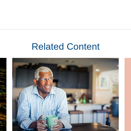
Related Content