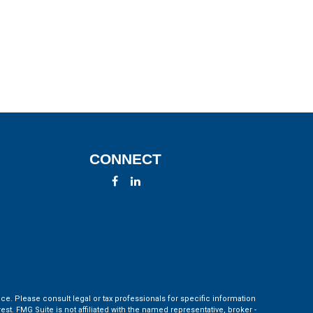
CONNECT
ce. Please consult legal or tax professionals for specific information
t. FMG Suite is not affiliated with the named representative, broker -