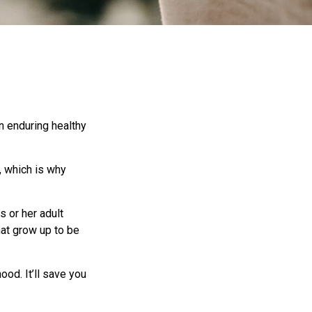
an enduring healthy
, which is why
s or her adult
hat grow up to be
ood. It’ll save you