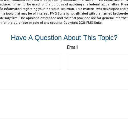
 advice. It may not be used for the purpose of avoiding any federal tax penalties. Plea
fic information regarding your individual situation. This material was developed an
n a topic that may be of interest. FMG Suite is not affiliated with the named broker-dea
dvisory firm. The opinions expressed and material provided are for general informat
n for the purchase or sale of any security. Copyright
2026 FMG Suite.
Have A Question About This Topic?
Email