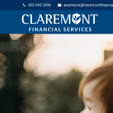
603-542-2696
assistance@claremontfinancia