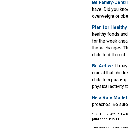
Be Family-Centri
have. Did you know
overweight or ob
Plan for Healthy
healthy foods and
for the week ahead
these changes. The
child to different
Be Active:
It may 
crucial that child
child to a push-up
physical activity 
Be a Role Model:
preaches. Be sure
1. NIH. gov, 2023. "The 
published in 2014
The content is develope