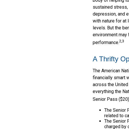
body of helping t
sustained stress, 
depression, and e
with nature for at
levels. But the ben
environment may f
2,3
performance.
A Thrifty Op
The American Nati
financially smart 
across the United
everything the Nat
Senior Pass ($20)
The Senior 
related to c
The Senior 
charged by 