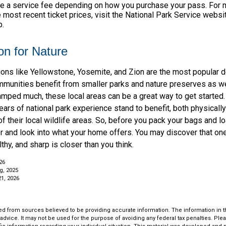
e a service fee depending on how you purchase your pass. For m
e most recent ticket prices, visit the National Park Service webs
p.
on for Nature
ions like Yellowstone, Yosemite, and Zion are the most popular d
mmunities benefit from smaller parks and nature preserves as we
camped much, these local areas can be a great way to get started
ars of national park experience stand to benefit, both physically
of their local wildlife areas. So, before you pack your bags and l
or and look into what your home offers. You may discover that on
thy, and sharp is closer than you think.
26
g, 2025
21, 2026
d from sources believed to be providing accurate information. The information in thi
 advice. It may not be used for the purpose of avoiding any federal tax penalties. Plea