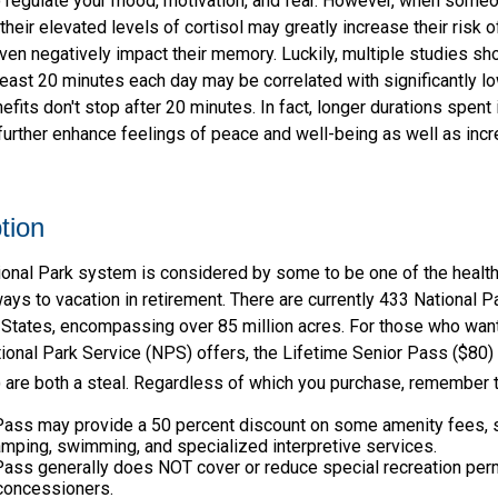
o regulate your mood, motivation, and fear. However, when som
their elevated levels of cortisol may greatly increase their risk o
ven negatively impact their memory. Luckily, multiple studies sh
 least 20 minutes each day may be correlated with significantly lo
efits don't stop after 20 minutes. In fact, longer durations spent i
urther enhance feelings of peace and well-being as well as inc
tion
onal Park system is considered by some to be one of the healt
ways to vacation in retirement. There are currently 433 National 
 States, encompassing over 85 million acres. For those who wan
ional Park Service (NPS) offers, the Lifetime Senior Pass ($80) 
 are both a steal. Regardless of which you purchase, remember t
Pass may provide a 50 percent discount on some amenity fees, 
amping, swimming, and specialized interpretive services.
Pass generally does NOT cover or reduce special recreation perm
concessioners.