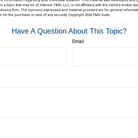
fic information regarding your individual situation. This material was developed an
n a topic that may be of interest. FMG, LLC, is not affiliated with the named broker-deal
dvisory firm. The opinions expressed and material provided are for general informat
n for the purchase or sale of any security. Copyright
2026 FMG Suite.
Have A Question About This Topic?
Email