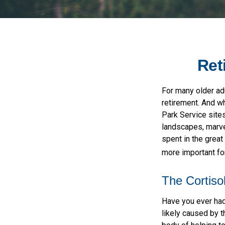
Ret
For many older adu
retirement. And wh
Park Service sites
landscapes, marvel
spent in the grea
more important for
The Cortiso
Have you ever had 
likely caused by t