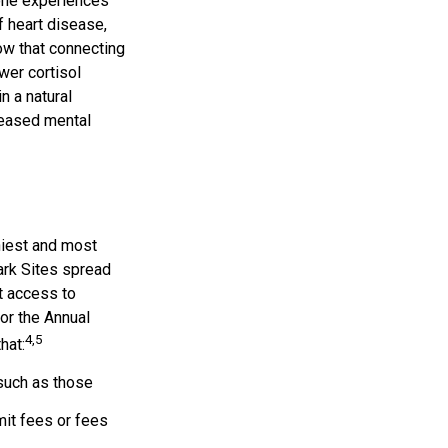
eone experiences
f heart disease,
ow that connecting
wer cortisol
n a natural
reased mental
hiest and most
Park Sites spread
t access to
or the Annual
4,5
hat:
such as those
it fees or fees