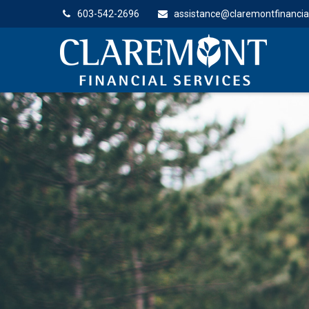
603-542-2696
assistance@claremontfinancia