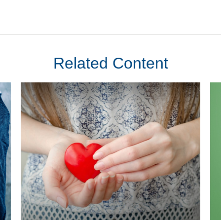
Related Content