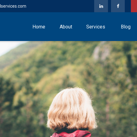
lservices.com
Home
About
Services
Blog