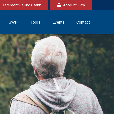
Claremont Savings Bank
Account View
GWP
Tools
Events
Contact