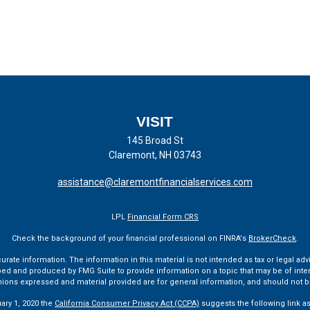
VISIT
145 Broad St
Claremont,
NH
03743
assistance@claremontfinancialservices.com
LPL
Financial Form CRS
Check the background of your financial professional on FINRA's
BrokerCheck
.
te information. The information in this material is not intended as tax or legal advi
ped and produced by FMG Suite to provide information on a topic that may be of interes
pinions expressed and material provided are for general information, and should not be
uary 1, 2020 the
California Consumer Privacy Act (CCPA)
suggests the following link a