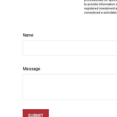
professionals for speci
to provide information o
registered investment a
considered a solicitatio
Name
Message