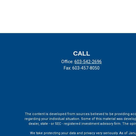
CALL
Office:
603-542-2696
Fax:
603-457-8050
The content is developed from sources believed to be providing accura
regarding your individual situation. Some of this material was develo
dealer, state - or SEC - registered investment advisory firm. The o
We take protecting your data and privacy very seriously. As of Jan