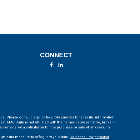
CONNECT
ce. Please consult legal or tax professionals for specific information
t. FMG Suite is not affiliated with the named representative, broker -
 considered a solicitation for the purchase or sale of any security.
s an extra measure to safeguard your data:
Do not sell my personal