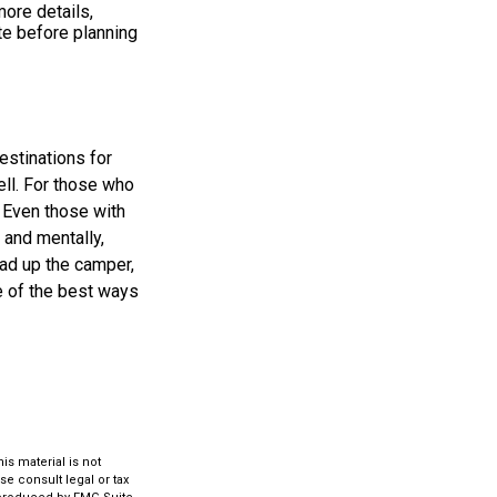
ore details,
ite before planning
estinations for
ll. For those who
. Even those with
 and mentally,
oad up the camper,
e of the best ways
s material is not
se consult legal or tax