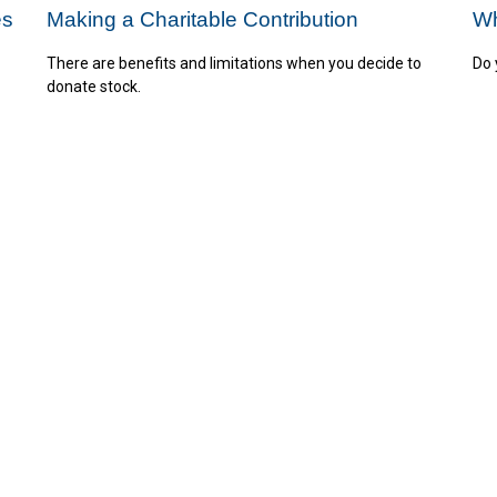
es
Making a Charitable Contribution
Wh
There are benefits and limitations when you decide to
Do 
donate stock.