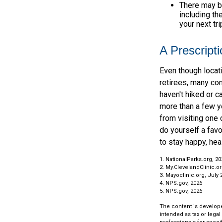
There may b
including th
your next tri
A Prescripti
Even though locat
retirees, many co
haven't hiked or 
more than a few ye
from visiting one 
do yourself a fav
to stay happy, heal
1. NationalParks.org, 20
2. My.ClevelandClinic.or
3. Mayoclinic.org, July 
4. NPS.gov, 2026
5. NPS.gov, 2026
The content is develope
intended as tax or legal