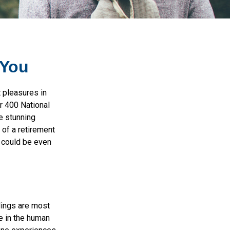
 You
t pleasures in
er 400 National
e stunning
 of a retirement
s could be even
elings are most
e in the human