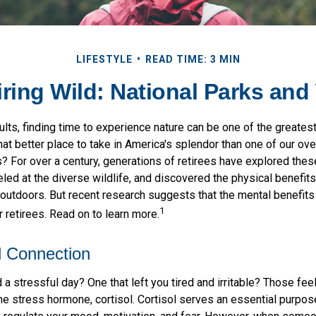
LIFESTYLE
READ TIME: 3 MIN
iring Wild: National Parks and
lts, finding time to experience nature can be one of the greates
at better place to take in America's splendor than one of our ov
? For over a century, generations of retirees have explored thes
ed at the diverse wildlife, and discovered the physical benefits
t outdoors. But recent research suggests that the mental benefit
1
 retirees. Read on to learn more.
l Connection
a stressful day? One that left you tired and irritable? Those fe
he stress hormone, cortisol. Cortisol serves an essential purpos