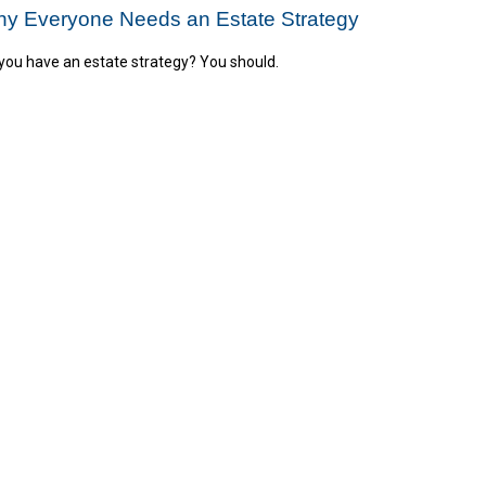
y Everyone Needs an Estate Strategy
you have an estate strategy? You should.