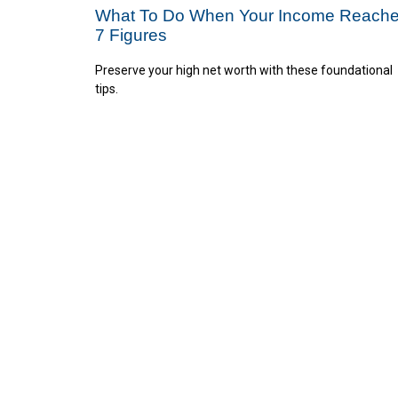
What To Do When Your Income Reach
7 Figures
Preserve your high net worth with these foundational
tips.