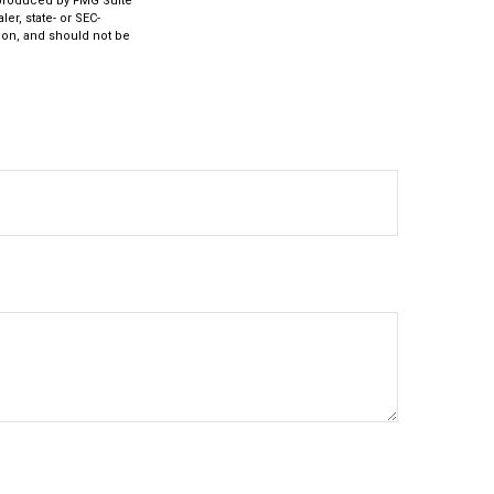
d produced by FMG Suite
er, state- or SEC-
ion, and should not be