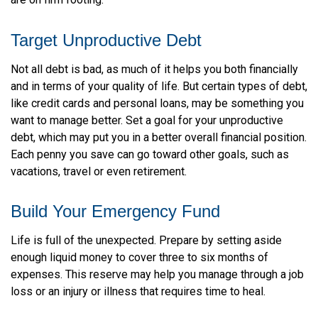
are on firm footing.
Target Unproductive Debt
Not all debt is bad, as much of it helps you both financially
and in terms of your quality of life. But certain types of debt,
like credit cards and personal loans, may be something you
want to manage better. Set a goal for your unproductive
debt, which may put you in a better overall financial position.
Each penny you save can go toward other goals, such as
vacations, travel or even retirement.
Build Your Emergency Fund
Life is full of the unexpected. Prepare by setting aside
enough liquid money to cover three to six months of
expenses. This reserve may help you manage through a job
loss or an injury or illness that requires time to heal.