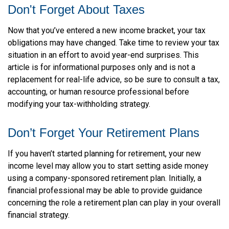
Don't Forget About Taxes
Now that you’ve entered a new income bracket, your tax
obligations may have changed. Take time to review your tax
situation in an effort to avoid year-end surprises. This
article is for informational purposes only and is not a
replacement for real-life advice, so be sure to consult a tax,
accounting, or human resource professional before
modifying your tax-withholding strategy.
Don’t Forget Your Retirement Plans
If you haven’t started planning for retirement, your new
income level may allow you to start setting aside money
using a company-sponsored retirement plan. Initially, a
financial professional may be able to provide guidance
concerning the role a retirement plan can play in your overall
financial strategy.