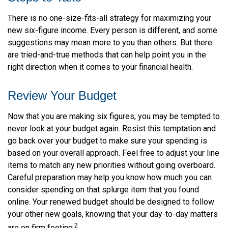
There is no one-size-fits-all strategy for maximizing your
new six-figure income. Every person is different, and some
suggestions may mean more to you than others. But there
are tried-and-true methods that can help point you in the
right direction when it comes to your financial health.
Review Your Budget
Now that you are making six figures, you may be tempted to
never look at your budget again. Resist this temptation and
go back over your budget to make sure your spending is
based on your overall approach. Feel free to adjust your line
items to match any new priorities without going overboard.
Careful preparation may help you know how much you can
consider spending on that splurge item that you found
online. Your renewed budget should be designed to follow
your other new goals, knowing that your day-to-day matters
2