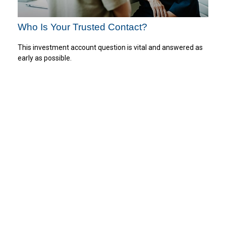
Who Is Your Trusted Contact?
This investment account question is vital and answered as
early as possible.