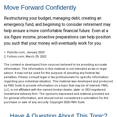
Move Forward Confidently
Restructuring your budget, managing debt, creating an
emergency fund, and beginning to consider retirement may
help ensure a more comfortable financial future. Even at a
six-figure income, proactive preparations can help position
you such that your money will eventually work for you.
1. Pymnts.com, January 2023
2. Forbes.com, March 29, 2022
The content is developed from sources believed to be providing accurate
information. The information in this material is not intended as tax or legal
advice. It may not be used for the purpose of avoiding any federal tax
penalties. Please consult legal or tax professionals for specific information
regarding your individual situation. This material was developed and produced
by FMG Suite to provide information on a topic that may be of interest. FMG,
LLC, is not affiliated with the named broker-dealer, state- or SEC-registered
investment advisory firm. The opinions expressed and material provided are
for general information, and should not be considered a solicitation for the
purchase or sale of any security. Copyright
2026 FMG Suite.
Have A Question About This Topic?