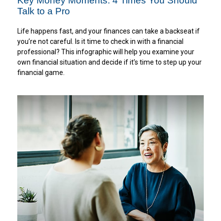
Key Money Moments: 4 Times You Should
Talk to a Pro
Life happens fast, and your finances can take a backseat if
you’re not careful. Is it time to check in with a financial
professional? This infographic will help you examine your
own financial situation and decide if it’s time to step up your
financial game.