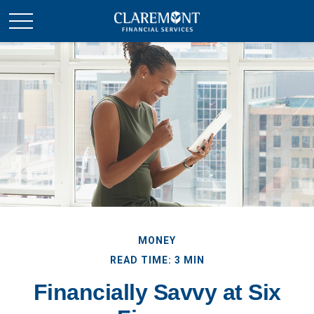
MONEY
READ TIME: 3 MIN
Financially Savvy at Six