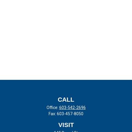
CALL
Office:
603-542-2696
Fax:
603-457-8050
VISIT