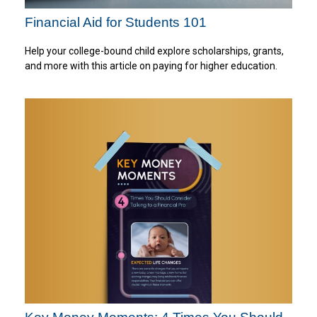
Financial Aid for Students 101
Help your college-bound child explore scholarships, grants,
and more with this article on paying for higher education.