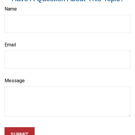
Name
Email
Message