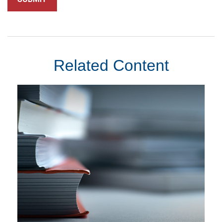
Related Content