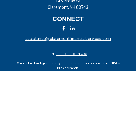
145 Broad St
Claremont,
NH
03743
CONNECT
assistance@claremontfinancialservices.com
LPL
Financial Form CRS
Check the background of your financial professional on FINRA's
BrokerCheck
.
The content is developed from sources believed to be providing
accurate information. The information in this material is not intended
as tax or legal advice. Please consult legal or tax professionals for
specific information regarding your individual situation. Some of this
material was developed and produced by FMG Suite to provide
information on a topic that may be of interest. FMG Suite is not
affiliated with the named representative, broker - dealer, state - or SEC
- registered investment advisory firm. The opinions expressed and
material provided are for general information, and should not be
considered a solicitation for the purchase or sale of any security.
We take protecting your data and privacy very seriously. As of January
1, 2020 the
California Consumer Privacy Act (CCPA)
suggests the