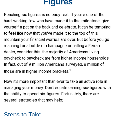
Figures
Reaching six figures is no easy feat. If you’re one of the
hard-working few who have made it to this milestone, give
yourself a pat on the back and celebrate. It can be tempting
to feel like now that you've made it to the top of this
mountain your financial worries are over. But before you go
reaching for a bottle of champagne or calling a Ferrari
dealer, consider this: the majority of Americans living
paycheck to paycheck are from higher income households.
In fact, out of 9 million Americans surveyed, 8 million of
1
those are in higher income brackets.
Now it's more important than ever to take an active role in
managing your money. Don't equate earning six-figures with
the ability to spend six-figures. Fortunately, there are
several strategies that may help:
Steps to Take