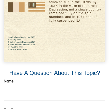
Have A Question About This Topic?
Name