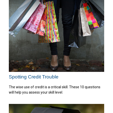
Spotting Credit Trouble
The wise use of credit is a critical skill. These 10 questions
will help you assess your skill level.