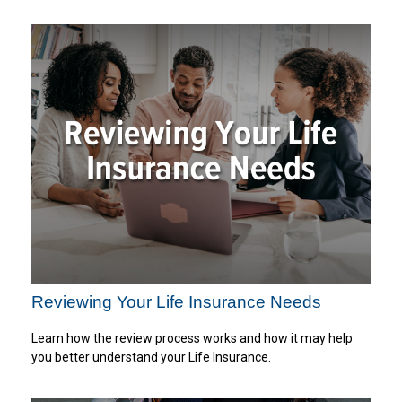
Reviewing Your Life Insurance Needs
Learn how the review process works and how it may help
you better understand your Life Insurance.