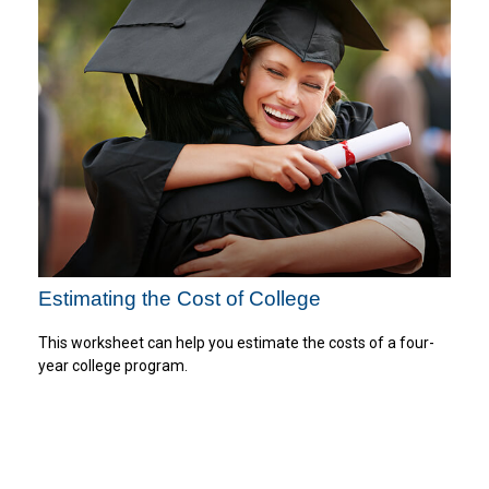
Estimating the Cost of College
This worksheet can help you estimate the costs of a four-
year college program.