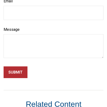
Email
Message
Related Content