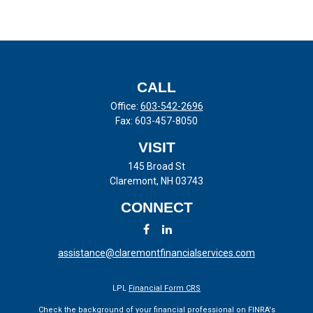
CALL
Office:
603-542-2696
Fax:
603-457-8050
VISIT
145 Broad St
Claremont,
NH
03743
CONNECT
assistance@claremontfinancialservices.com
LPL
Financial Form CRS
Check the background of your financial professional on FINRA's