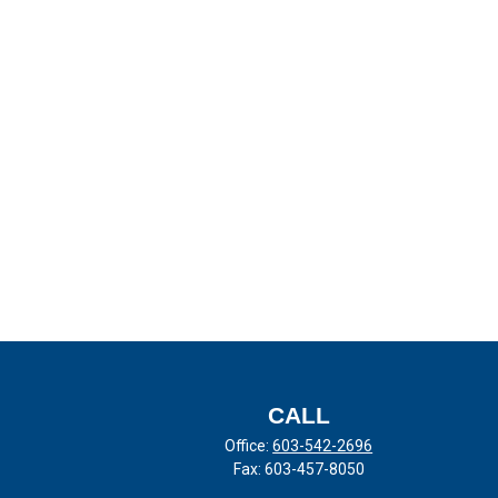
CALL
Office:
603-542-2696
Fax:
603-457-8050