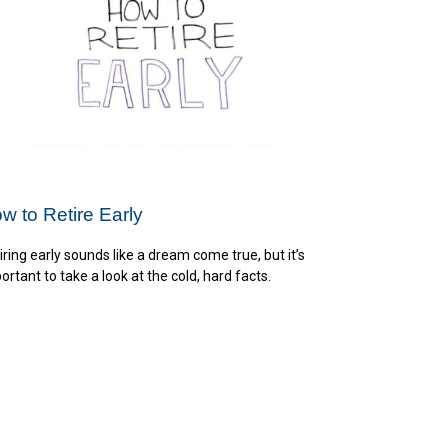
w to Retire Early
iring early sounds like a dream come true, but it’s
ortant to take a look at the cold, hard facts.