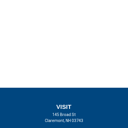
VISIT
145 Broad St
Claremont,
NH
03743