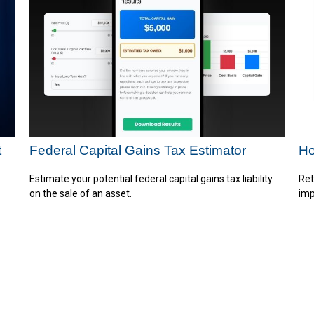
t
Federal Capital Gains Tax Estimator
Ho
Estimate your potential federal capital gains tax liability
Ret
on the sale of an asset.
imp