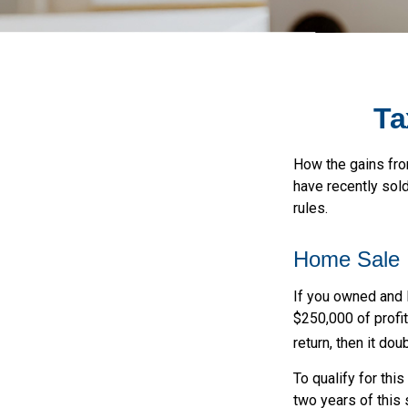
Ta
How the gains fro
have recently sol
rules.
Home Sale
If you owned and l
$250,000 of profit
return, then it do
To qualify for thi
two years of this 