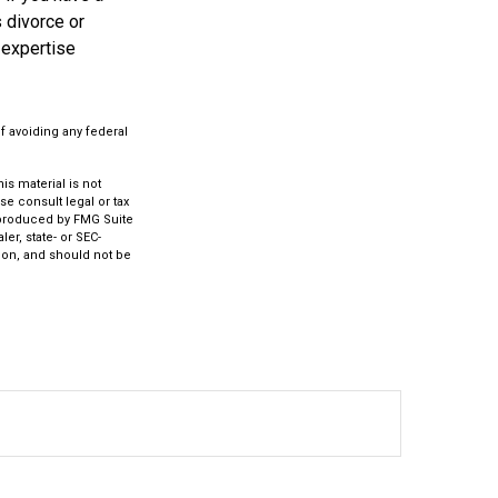
 divorce or
 expertise
of avoiding any federal
s material is not
se consult legal or tax
d produced by FMG Suite
er, state- or SEC-
ion, and should not be