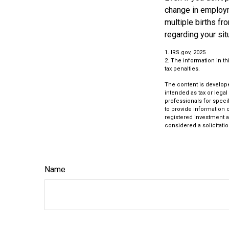
change in employm
multiple births fr
regarding your sit
1. IRS.gov, 2025
2. The information in th
tax penalties.
The content is develope
intended as tax or legal
professionals for speci
to provide information o
registered investment a
considered a solicitatio
Name