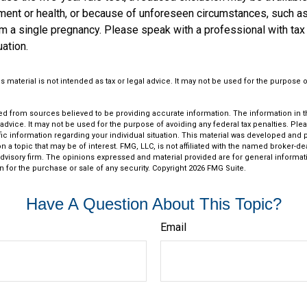
ent or health, or because of unforeseen circumstances, such as
om a single pregnancy. Please speak with a professional with tax
uation.
is material is not intended as tax or legal advice. It may not be used for the purpose 
d from sources believed to be providing accurate information. The information in thi
 advice. It may not be used for the purpose of avoiding any federal tax penalties. Plea
fic information regarding your individual situation. This material was developed an
n a topic that may be of interest. FMG, LLC, is not affiliated with the named broker-deal
dvisory firm. The opinions expressed and material provided are for general informat
n for the purchase or sale of any security. Copyright
2026 FMG Suite.
Have A Question About This Topic?
Email