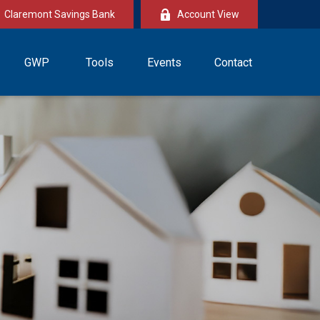
Claremont Savings Bank
Account View
GWP
Tools
Events
Contact