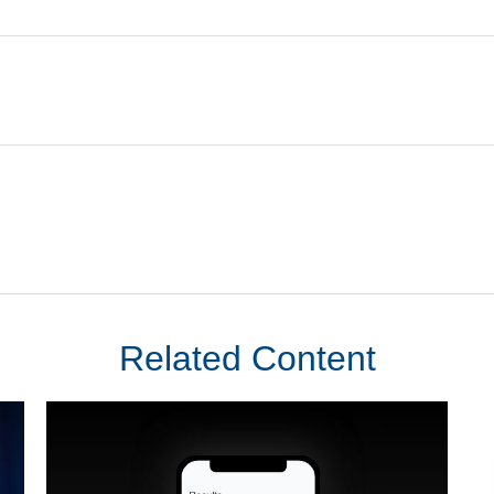
Related Content