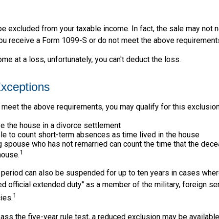
be excluded from your taxable income. In fact, the sale may not 
ou receive a Form 1099-S or do not meet the above requirement
ome at a loss, unfortunately, you can't deduct the loss.
xceptions
 meet the above requirements, you may qualify for this exclusion
ve the house in a divorce settlement
ble to count short-term absences as time lived in the house
ing spouse who has not remarried can count the time that the de
1
 house.
t period can also be suspended for up to ten years in cases wh
ed official extended duty" as a member of the military, foreign ser
1
ies.
pass the five-year rule test, a reduced exclusion may be available