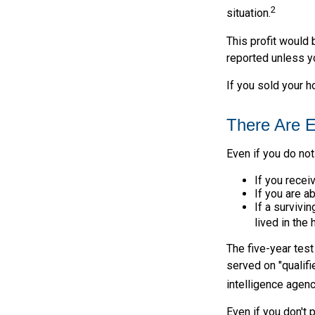
2
situation.
This profit would 
reported unless y
If you sold your h
There Are E
Even if you do not
If you recei
If you are a
If a surviv
lived in the
The five-year tes
served on "qualifi
intelligence agenc
Even if you don't 