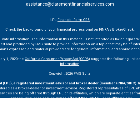
assistance@claremontfinancialservices.com
LPL
Financial Form CRS
Check the background of your financial professional on FINRA's
BrokerCheck
.
te information. The information in this material is not intended as tax or legal advi
ped and produced by FMG Suite to provide information on a topic that may be of interes
pinions expressed and material provided are for general information, and should not be
uary 1, 2020 the
California Consumer Privacy Act (CCPA)
suggests the following link a
information
.
Copyright 2026 FMG Suite.
al (LPL), a registered investment advisor and broker dealer (member
FINRA
/
SIPC
).
I
tered as a broker-dealer or investment advisor. Registered representatives of LPL o
ces are being offered through LPL or its affiliates, which are separate entities from
Services. Securities and insurance offered through LPL or its affiliates are:
Not Insured by FDIC or Any Other Government Agency
Not Bank Guaranteed
Not Bank Deposits or Obligations
May Lose Value