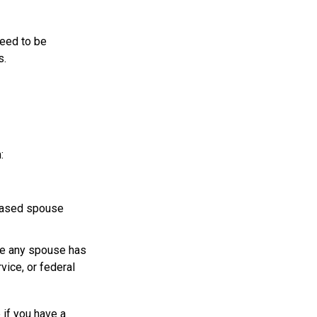
need to be
s.
:
ceased spouse
ere any spouse has
vice, or federal
 if you have a