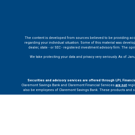
The content is developed from sources believed to be providing accura
regarding your individual situation. Some of this material was develo
dealer, state - or SEC - registered investment advisory firm. The o
We take protecting your data and privacy very seriously. As of Jan
Securities and advisory services are offered through LPL Financi
Claremont Savings Bank and Claremont Financial Services
are not
regis
also be employees of Claremont Savings Bank. These products and servi