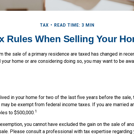
TAX
READ TIME: 3 MIN
x Rules When Selling Your H
m the sale of a primary residence are taxed has changed in recen
d your home or are considering doing so, you may want to be aw
ived in your home for two of the last five years before the sale, 
 may be exempt from federal income taxes. If you are married and
1
ubles to $500,000.
s exemption, you cannot have excluded the gain on the sale of an
sale. Please consult a professional with tax expertise regarding 