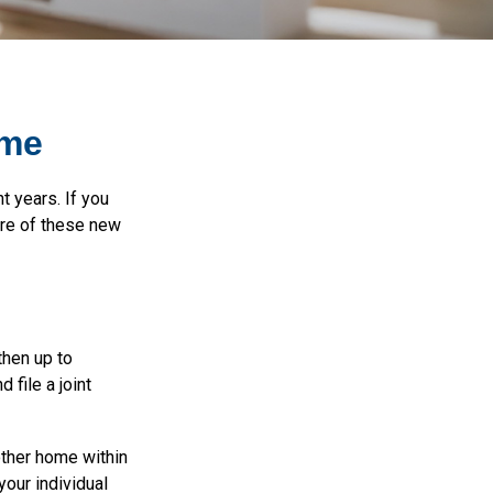
ome
t years. If you
are of these new
then up to
 file a joint
other home within
your individual