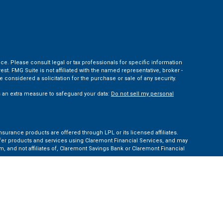
ce. Please consult legal or tax professionals for specific information
t. FMG Suite is not affiliated with the named representative, broker -
 considered a solicitation for the purchase or sale of any security.
s an extra measure to safeguard your data:
Do not sell my personal
nsurance products are offered through LPL or its licensed affiliates.
ffer products and services using Claremont Financial Services, and may
, and not affiliates of, Claremont Savings Bank or Claremont Financial