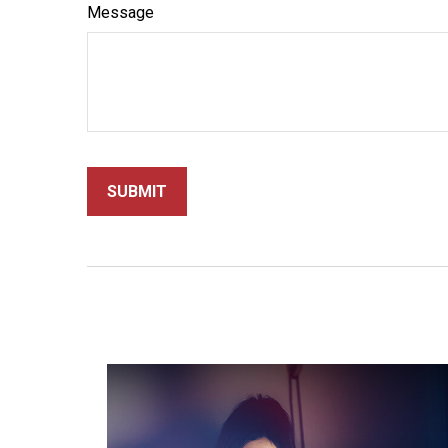
Message