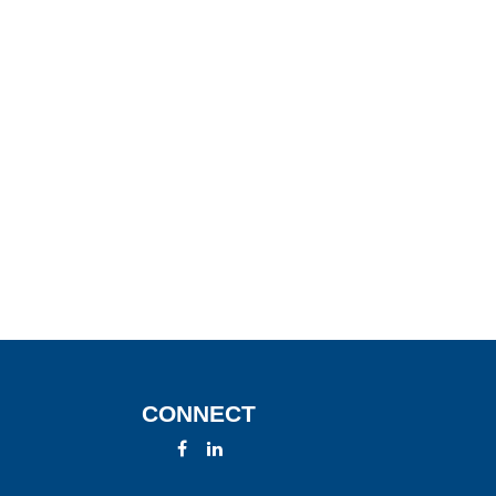
CONNECT