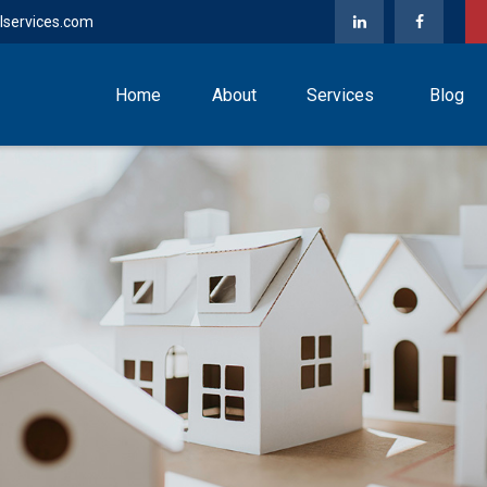
lservices.com
Home
About
Services
Blog