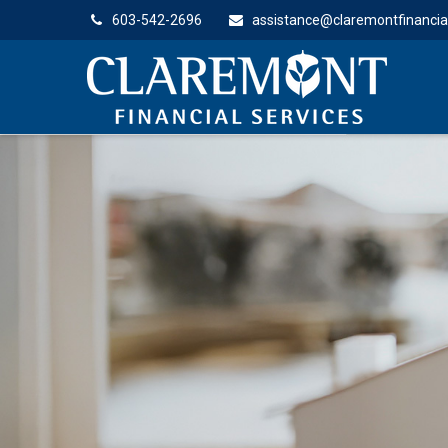
603-542-2696
assistance@claremontfinancia