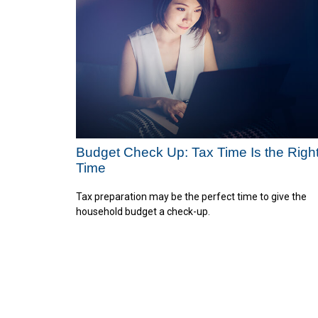
Budget Check Up: Tax Time Is the Righ
Time
Tax preparation may be the perfect time to give the
household budget a check-up.