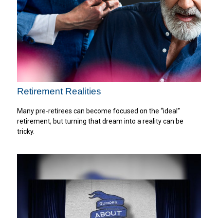
Retirement Realities
Many pre-retirees can become focused on the “ideal”
retirement, but turning that dream into a reality can be
tricky.