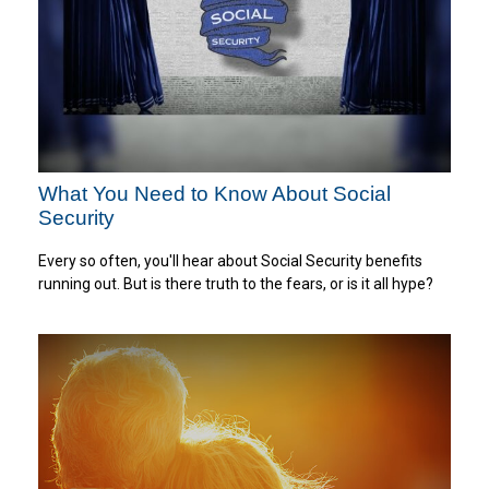
What You Need to Know About Social
Security
Every so often, you'll hear about Social Security benefits
running out. But is there truth to the fears, or is it all hype?