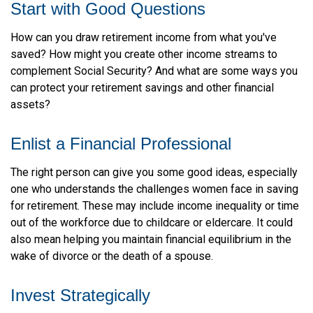
Start with Good Questions
How can you draw retirement income from what you've
saved? How might you create other income streams to
complement Social Security? And what are some ways you
can protect your retirement savings and other financial
assets?
Enlist a Financial Professional
The right person can give you some good ideas, especially
one who understands the challenges women face in saving
for retirement. These may include income inequality or time
out of the workforce due to childcare or eldercare. It could
also mean helping you maintain financial equilibrium in the
wake of divorce or the death of a spouse.
Invest Strategically