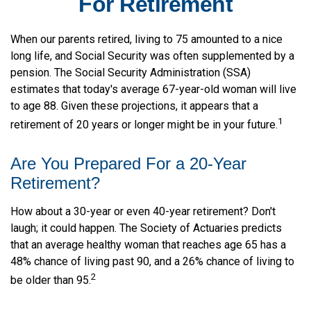
For Retirement
When our parents retired, living to 75 amounted to a nice
long life, and Social Security was often supplemented by a
pension. The Social Security Administration (SSA)
estimates that today's average 67-year-old woman will live
to age 88. Given these projections, it appears that a
1
retirement of 20 years or longer might be in your future.
Are You Prepared For a 20-Year
Retirement?
How about a 30-year or even 40-year retirement? Don't
laugh; it could happen. The Society of Actuaries predicts
that an average healthy woman that reaches age 65 has a
48% chance of living past 90, and a 26% chance of living to
2
be older than 95.