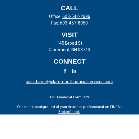
CALL
Office:
603-542-2696
Fax:
603-457-8050
VISIT
145 Broad St
Claremont,
NH
03743
CONNECT
assistance@claremontfinancialservices.com
LPL
Financial Form CRS
Check the background of your financial professional on FINRA's
BrokerCheck
.
The content is developed from sources believed to be providing
accurate information. The information in this material is not intended
as tax or legal advice. Please consult legal or tax professionals for
specific information regarding your individual situation. Some of this