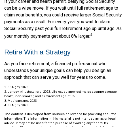
If your career and health permit, delaying Social Security
can be a wise move. If you wait until full retirement age to
claim your benefits, you could receive larger Social Security
payments as a result. For every year you wait to claim
Social Security past your full retirement age up until age 70,
4
your monthly payments get about 8% larger.
Retire With a Strategy
As you face retirement, a financial professional who
understands your unique goals can help you design an
approach that can serve you well for years to come.
1. SSA.gov, 2023
2. LongevityIllustrator.org, 2023. Life expectancy estimates assume average
health, non-smoker, and a retirement age of 65.
3. Medicare.gov, 2023
4. SSA.gov, 2023
The content is developed from sources believed to be providing accurate
information. The information in this material is not intended as tax or legal
advice. It may not be used for the purpose of avoiding any federal tax