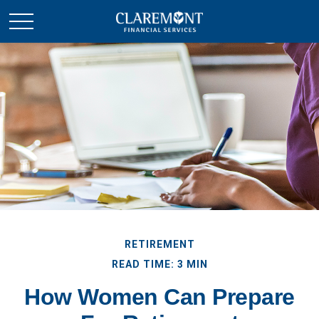
RETIREMENT
READ TIME: 3 MIN
How Women Can Prepare