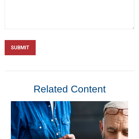
Related Content