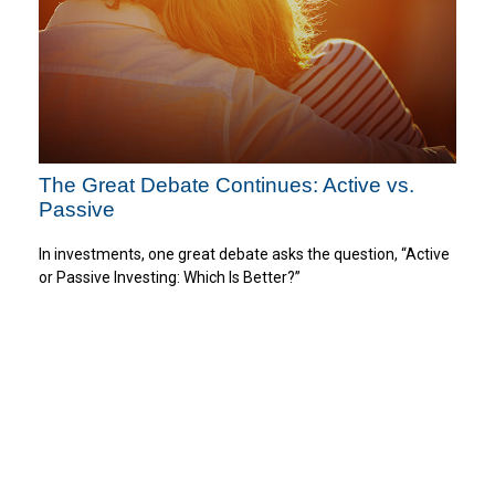
The Great Debate Continues: Active vs.
Passive
In investments, one great debate asks the question, “Active
or Passive Investing: Which Is Better?”