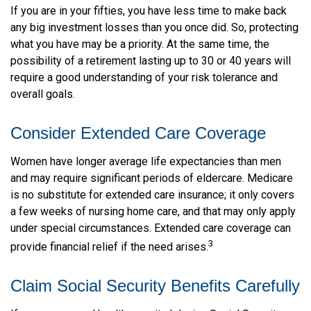
If you are in your fifties, you have less time to make back
any big investment losses than you once did. So, protecting
what you have may be a priority. At the same time, the
possibility of a retirement lasting up to 30 or 40 years will
require a good understanding of your risk tolerance and
overall goals.
Consider Extended Care Coverage
Women have longer average life expectancies than men
and may require significant periods of eldercare. Medicare
is no substitute for extended care insurance; it only covers
a few weeks of nursing home care, and that may only apply
under special circumstances. Extended care coverage can
3
provide financial relief if the need arises.
Claim Social Security Benefits Carefully