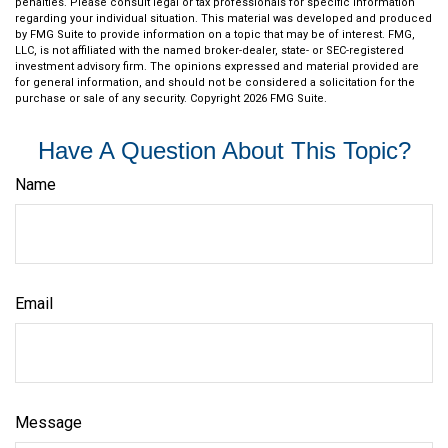
penalties. Please consult legal or tax professionals for specific information
regarding your individual situation. This material was developed and produced
by FMG Suite to provide information on a topic that may be of interest. FMG,
LLC, is not affiliated with the named broker-dealer, state- or SEC-registered
investment advisory firm. The opinions expressed and material provided are
for general information, and should not be considered a solicitation for the
purchase or sale of any security. Copyright
2026 FMG Suite.
Have A Question About This Topic?
Name
Email
Message