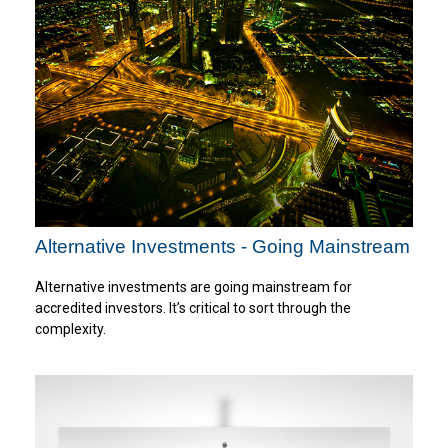
Alternative Investments - Going Mainstream
Alternative investments are going mainstream for
accredited investors. It’s critical to sort through the
complexity.