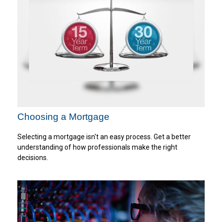
Choosing a Mortgage
Selecting a mortgage isn't an easy process. Get a better
understanding of how professionals make the right
decisions.