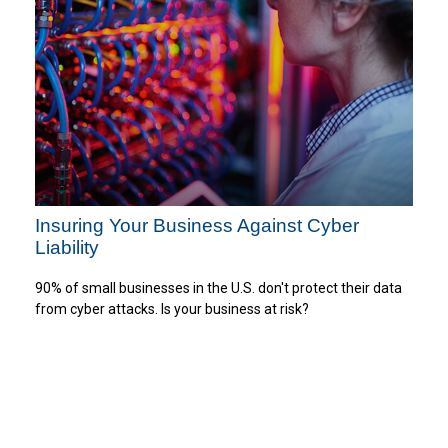
Insuring Your Business Against Cyber
Liability
90% of small businesses in the U.S. don't protect their data
from cyber attacks. Is your business at risk?