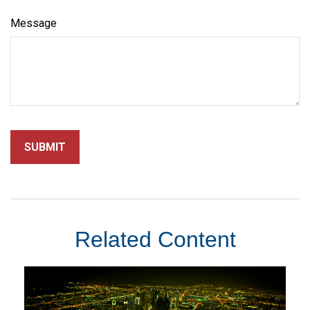
Message
Related Content