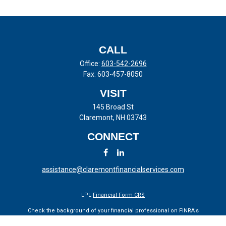
CALL
Office:
603-542-2696
Fax:
603-457-8050
VISIT
145 Broad St
Claremont,
NH
03743
CONNECT
assistance@claremontfinancialservices.com
LPL
Financial Form CRS
Check the background of your financial professional on FINRA's
BrokerCheck
.