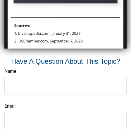
Have A Question About This Topic?
Name
Email