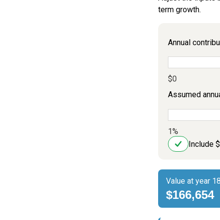
term growth.
Annual contribu
$0
Assumed annual
1%
Include 
Value at year 1
$166,654