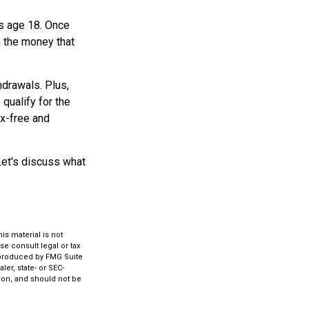
rns age 18. Once
m the money that
hdrawals. Plus,
qualify for the
ax-free and
Let's discuss what
s material is not
se consult legal or tax
d produced by FMG Suite
ler, state- or SEC-
ion, and should not be