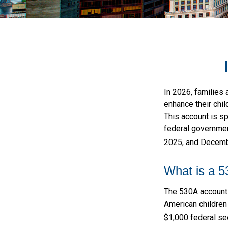
In 2026, families 
enhance their chi
This account is sp
federal governmen
2025, and Decembe
What is a 
The 530A account w
American children
$1,000 federal se