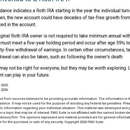
uidance indicates a Roth IRA starting in the year the individual tu
pen, the new account could have decades of tax-free growth fro
ced in the account.
ginal Roth IRA owner is not required to take minimum annual wit
 must meet a five-year holding period and occur after age 59½ to 
ty-free withdrawal of earnings. In certain other circumstances, t
rawal can also be taken, such as following the owner's death.
may not be right for everyone, but they may be worth exploring. 
t can play in your future.
 2025
 2026
d from sources believed to be providing accurate information. The information in thi
 advice. It may not be used for the purpose of avoiding any federal tax penalties. Plea
fic information regarding your individual situation. This material was developed an
n a topic that may be of interest. FMG Suite is not affiliated with the named broker-dea
dvisory firm. The opinions expressed and material provided are for general informat
n for the purchase or sale of any security. Copyright
2026 FMG Suite.