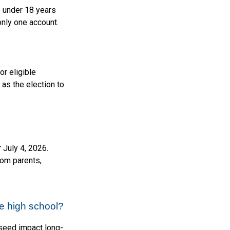
e under 18 years
only one account.
or eligible
as the election to
 July 4, 2026.
from parents,
e high school?
 seed impact long-