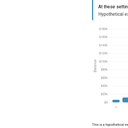
At these setti
Hypothetical ex
This is a hypothetical e