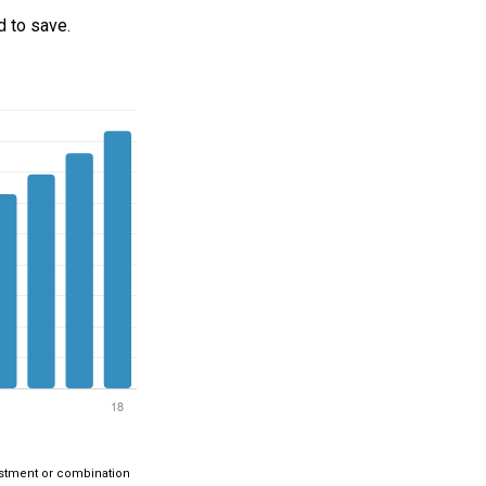
 to save.
nvestment or combination