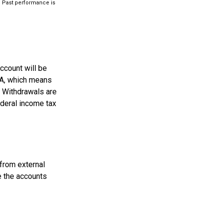
ts. Past performance is
ccount will be
RA, which means
. Withdrawals are
ederal income tax
 from external
e the accounts