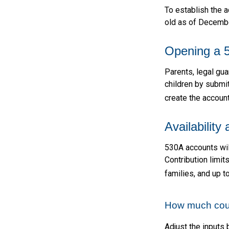
To establish the 
old as of Decembe
Opening a 
Parents, legal gua
children by submi
create the account
Availability
530A accounts wil
Contribution limit
families, and up 
How much could
Adjust the inputs 