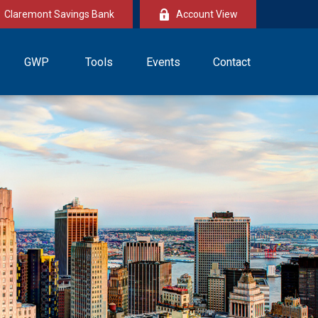
Claremont Savings Bank
Account View
GWP
Tools
Events
Contact