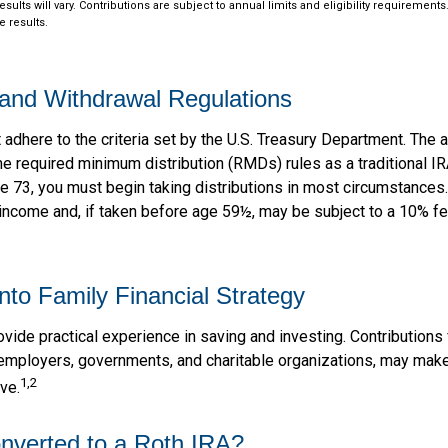
esults will vary. Contributions are subject to annual limits and eligibility requiremen
e results.
and Withdrawal Regulations
dhere to the criteria set by the U.S. Treasury Department. The a
me required minimum distribution (RMDs) rules as a traditional I
e 73, you must begin taking distributions in most circumstances
 income and, if taken before age 59½, may be subject to a 10% f
into Family Financial Strategy
vide practical experience in saving and investing. Contributions
employers, governments, and charitable organizations, may mak
1,2
ve.
onverted to a Roth IRA?