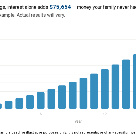
$75,654
ngs, interest alone adds
— money your family never had
ample. Actual results will vary.
xample used for illustrative purposes only. It is not representative of any specific i