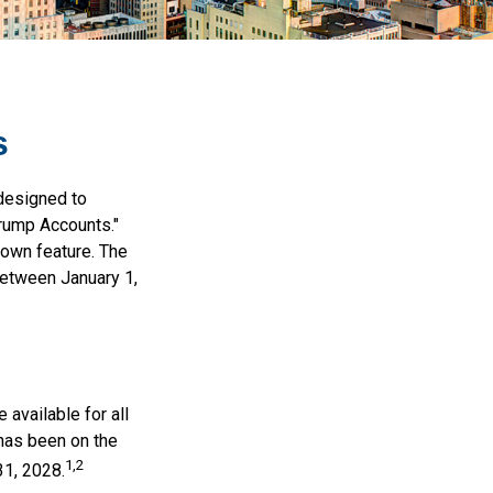
s
 designed to
Trump Accounts."
nown feature. The
between January 1,
available for all
 has been on the
1,2
31, 2028.