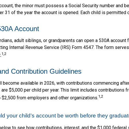
account, the minor must possess a Social Security number and b
r 31 of the year the account is opened. Each child is permitted 
530A Account
rdians, adult siblings, or grandparents can open a 530A account f
tting Internal Revenue Service (IRS) Form 4547. The form serves 
1,2
.
 and Contribution Guidelines
l become available in 2026, with contributions commencing after
s are $5,000 per child per year. This limit includes contributions 
1,2
to $2,500 from employers and other organizations.
 your child’s account be worth before they graduat
below to see how contributions, interest, and the $1,000 federal