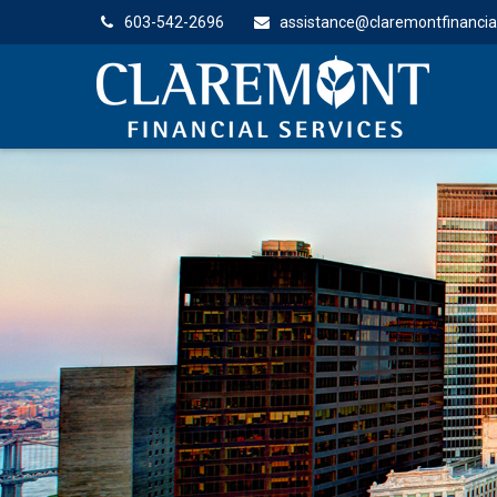
603-542-2696
assistance@claremontfinancia