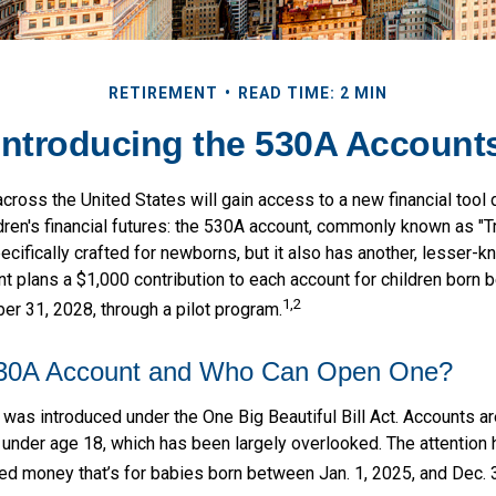
RETIREMENT
READ TIME: 2 MIN
Introducing the 530A Account
across the United States will gain access to a new financial tool
ldren's financial futures: the 530A account, commonly known as "
ecifically crafted for newborns, but it also has another, lesser-k
t plans a $1,000 contribution to each account for children born 
1,2
r 31, 2028, through a pilot program.
530A Account and Who Can Open One?
as introduced under the One Big Beautiful Bill Act. Accounts are 
 under age 18, which has been largely overlooked. The attention
ed money that’s for babies born between Jan. 1, 2025, and Dec. 