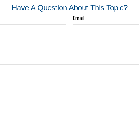
Have A Question About This Topic?
Email