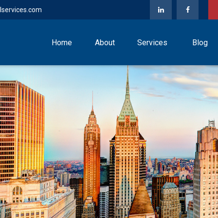
lservices.com
Home
About
Services
Blog