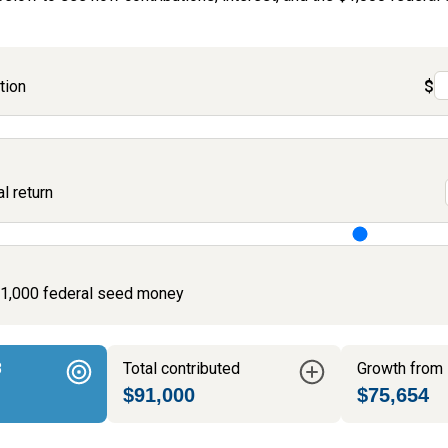
tion
$
 return
$1,000 federal seed money
8
Total contributed
Growth from 
$91,000
$75,654