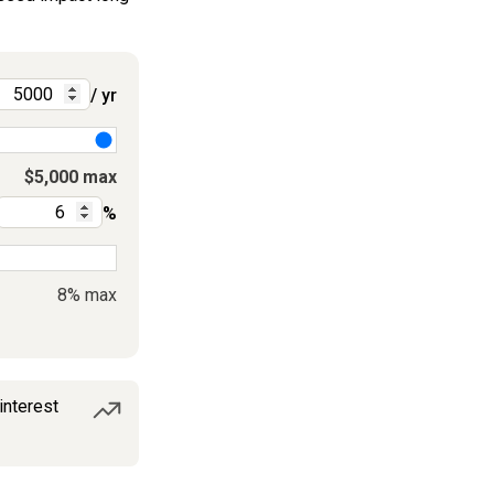
/ yr
$5,000 max
%
8% max
interest