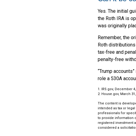
Yes. The initial g
the Roth IRA is o
was originally pla
Remember, the ori
Roth distributions
tax-free and penal
penalty-free withd
“Trump accounts” 
role a 530A accoun
1. IRS.gov, December 4,
2. House.gov, March 31,
The content is develope
intended as tax or legal
professionals for speci
to provide information o
registered investment a
considered a solicitatio