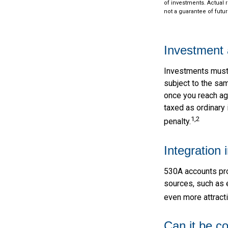
of investments. Actual r
not a guarantee of futur
Investment 
Investments must a
subject to the sa
once you reach ag
taxed as ordinary
1,2
penalty.
Integration 
530A accounts pro
sources, such as 
even more attracti
Can it be c