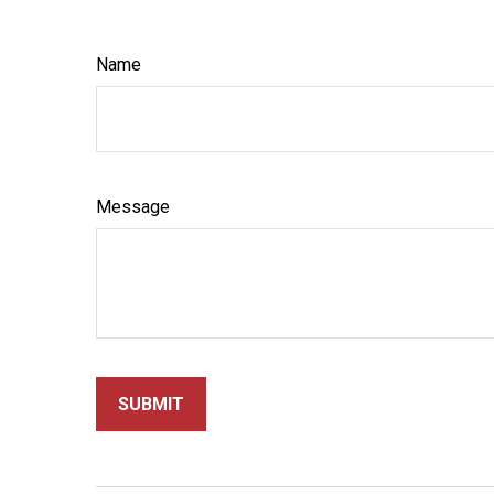
Name
Message