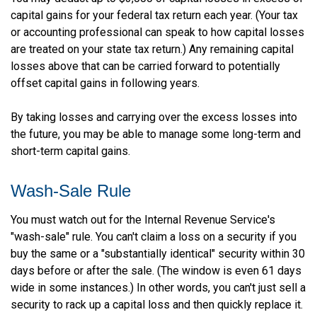
capital gains for your federal tax return each year. (Your tax
or accounting professional can speak to how capital losses
are treated on your state tax return.) Any remaining capital
losses above that can be carried forward to potentially
offset capital gains in following years.
By taking losses and carrying over the excess losses into
the future, you may be able to manage some long-term and
short-term capital gains.
Wash-Sale Rule
You must watch out for the Internal Revenue Service's
"wash-sale" rule. You can't claim a loss on a security if you
buy the same or a "substantially identical" security within 30
days before or after the sale. (The window is even 61 days
wide in some instances.) In other words, you can't just sell a
security to rack up a capital loss and then quickly replace it.