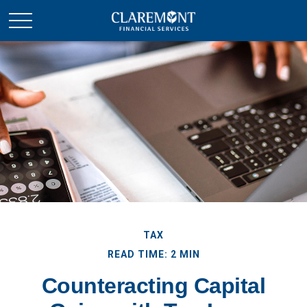
TAX
READ TIME: 2 MIN
Counteracting Capital