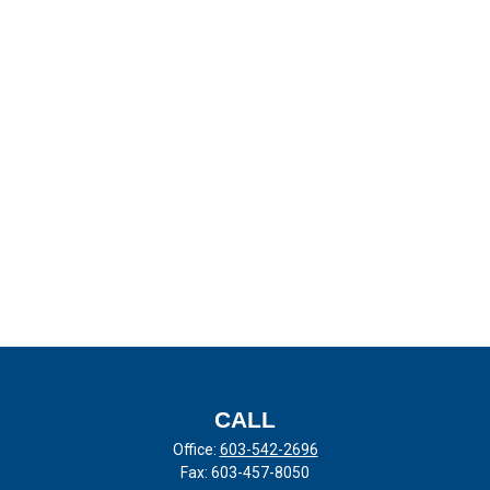
CALL
Office:
603-542-2696
Fax:
603-457-8050