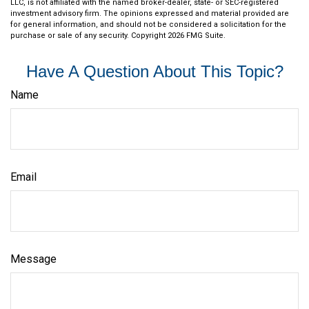
LLC, is not affiliated with the named broker-dealer, state- or SEC-registered
investment advisory firm. The opinions expressed and material provided are
for general information, and should not be considered a solicitation for the
purchase or sale of any security. Copyright
2026 FMG Suite.
Have A Question About This Topic?
Name
Email
Message