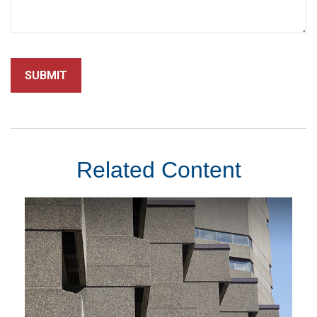
Related Content