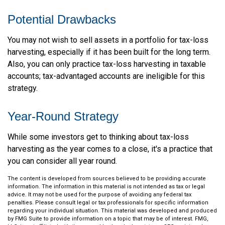
Potential Drawbacks
You may not wish to sell assets in a portfolio for tax-loss
harvesting, especially if it has been built for the long term.
Also, you can only practice tax-loss harvesting in taxable
accounts; tax-advantaged accounts are ineligible for this
strategy.
Year-Round Strategy
While some investors get to thinking about tax-loss
harvesting as the year comes to a close, it's a practice that
you can consider all year round.
The content is developed from sources believed to be providing accurate
information. The information in this material is not intended as tax or legal
advice. It may not be used for the purpose of avoiding any federal tax
penalties. Please consult legal or tax professionals for specific information
regarding your individual situation. This material was developed and produced
by FMG Suite to provide information on a topic that may be of interest. FMG,