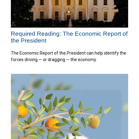
Required Reading: The Economic Report of
the President
The Economic Report of the President can help identify the
forces driving — or dragging — the economy.