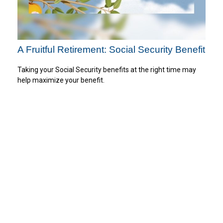
A Fruitful Retirement: Social Security Benefit
Taking your Social Security benefits at the right time may
help maximize your benefit.