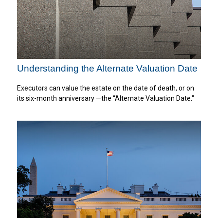
Understanding the Alternate Valuation Date
Executors can value the estate on the date of death, or on
its six-month anniversary —the “Alternate Valuation Date."