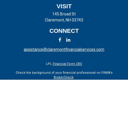
VISIT
145 Broad St
Claremont,
NH
03743
CONNECT
assistance@claremontfinancialservices.com
LPL
Financial Form CRS
Check the background of your financial professional on FINRA's
BrokerCheck
.
The content is developed from sources believed to be providing
accurate information. The information in this material is not intended
as tax or legal advice. Please consult legal or tax professionals for
specific information regarding your individual situation. Some of this
material was developed and produced by FMG Suite to provide
information on a topic that may be of interest. FMG Suite is not
affiliated with the named representative, broker - dealer, state - or SEC
- registered investment advisory firm. The opinions expressed and
material provided are for general information, and should not be
considered a solicitation for the purchase or sale of any security.