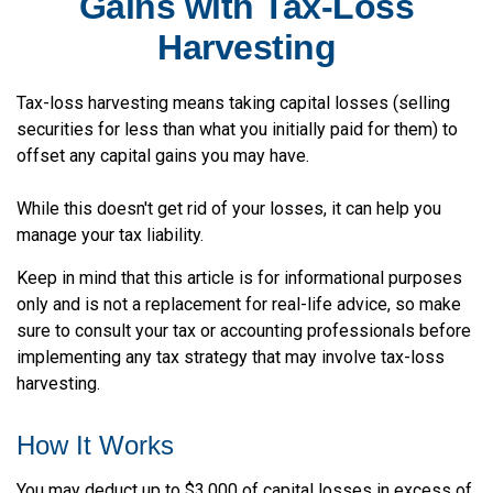
Gains with Tax-Loss
Harvesting
Tax-loss harvesting means taking capital losses (selling
securities for less than what you initially paid for them) to
offset any capital gains you may have.
While this doesn't get rid of your losses, it can help you
manage your tax liability.
Keep in mind that this article is for informational purposes
only and is not a replacement for real-life advice, so make
sure to consult your tax or accounting professionals before
implementing any tax strategy that may involve tax-loss
harvesting.
How It Works
You may deduct up to $3,000 of capital losses in excess of