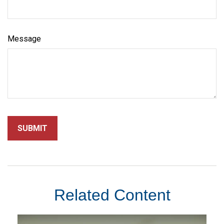
Message
Related Content