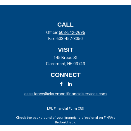
CALL
Office:
603-542-2696
Fax:
603-457-8050
VISIT
145 Broad St
Claremont,
NH
03743
CONNECT
assistance@claremontfinancialservices.com
LPL
Financial Form CRS
Check the background of your financial professional on FINRA's
BrokerCheck
.