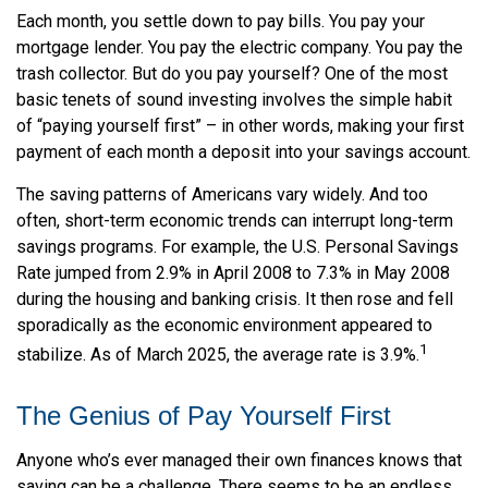
Each month, you settle down to pay bills. You pay your
mortgage lender. You pay the electric company. You pay the
trash collector. But do you pay yourself? One of the most
basic tenets of sound investing involves the simple habit
of “paying yourself first” – in other words, making your first
payment of each month a deposit into your savings account.
The saving patterns of Americans vary widely. And too
often, short-term economic trends can interrupt long-term
savings programs. For example, the U.S. Personal Savings
Rate jumped from 2.9% in April 2008 to 7.3% in May 2008
during the housing and banking crisis. It then rose and fell
sporadically as the economic environment appeared to
1
stabilize. As of March 2025, the average rate is 3.9%.
The Genius of Pay Yourself First
Anyone who’s ever managed their own finances knows that
saving can be a challenge. There seems to be an endless