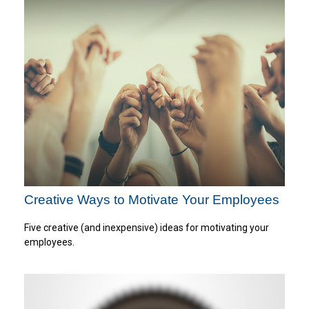
Creative Ways to Motivate Your Employees
Five creative (and inexpensive) ideas for motivating your
employees.