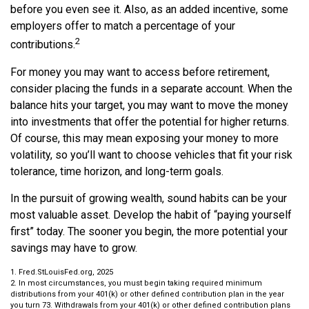
before you even see it. Also, as an added incentive, some
employers offer to match a percentage of your
2
contributions.
For money you may want to access before retirement,
consider placing the funds in a separate account. When the
balance hits your target, you may want to move the money
into investments that offer the potential for higher returns.
Of course, this may mean exposing your money to more
volatility, so you’ll want to choose vehicles that fit your risk
tolerance, time horizon, and long-term goals.
In the pursuit of growing wealth, sound habits can be your
most valuable asset. Develop the habit of “paying yourself
first” today. The sooner you begin, the more potential your
savings may have to grow.
1. Fred.StLouisFed.org, 2025
2. In most circumstances, you must begin taking required minimum
distributions from your 401(k) or other defined contribution plan in the year
you turn 73. Withdrawals from your 401(k) or other defined contribution plans