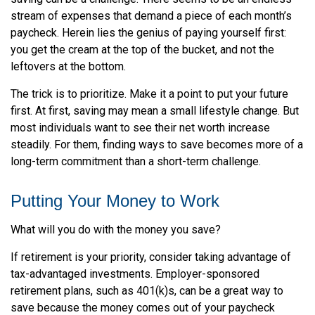
stream of expenses that demand a piece of each month’s
paycheck. Herein lies the genius of paying yourself first:
you get the cream at the top of the bucket, and not the
leftovers at the bottom.
The trick is to prioritize. Make it a point to put your future
first. At first, saving may mean a small lifestyle change. But
most individuals want to see their net worth increase
steadily. For them, finding ways to save becomes more of a
long-term commitment than a short-term challenge.
Putting Your Money to Work
What will you do with the money you save?
If retirement is your priority, consider taking advantage of
tax-advantaged investments. Employer-sponsored
retirement plans, such as 401(k)s, can be a great way to
save because the money comes out of your paycheck