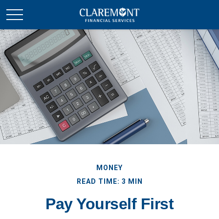
MONEY
READ TIME: 3 MIN
Pay Yourself First