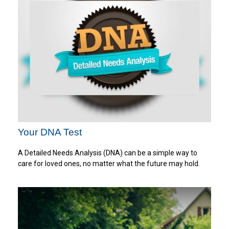
Your DNA Test
A Detailed Needs Analysis (DNA) can be a simple way to
care for loved ones, no matter what the future may hold.