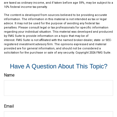
are taxed as ordinary income, and if taken before age 59½, may be subject to a
10% federal income tax penalty.
The content is developed from sources believed to be providing accurate
information. The information in this material is not intended as tax or legal
advice. It may not be used for the purpose of avoiding any federal tax
penalties. Please consult legal or tax professionals for specific information
regarding your individual situation. This material was developed and produced
by FMG Suite to provide information on a topic that may be of
interest. FMG Suite is not affiliated with the named broker-dealer, state- or SEC-
registered investment advisory firm. The opinions expressed and material
provided are for general information, and should not be considered a
solicitation for the purchase or sale of any security. Copyright
2026 FMG Suite.
Have A Question About This Topic?
Name
Email