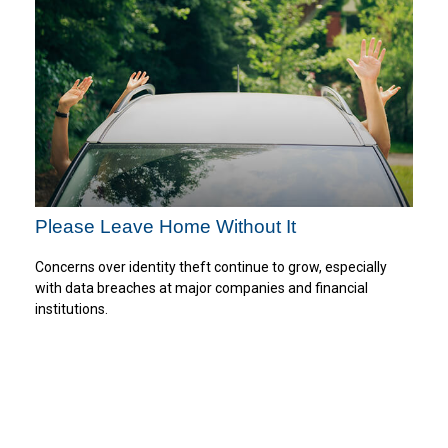
Please Leave Home Without It
Concerns over identity theft continue to grow, especially
with data breaches at major companies and financial
institutions.