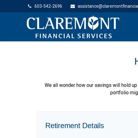
603-542-2696
assistance@claremontfinancia
We all wonder how our savings will hold up 
portfolio mig
Retirement Details