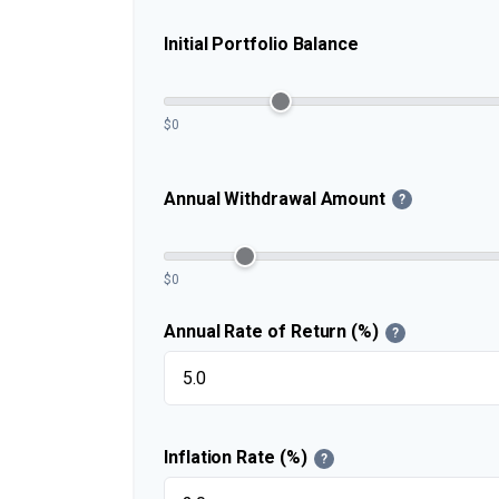
Initial Portfolio Balance
$0
Annual Withdrawal Amount
?
$0
Annual Rate of Return (%)
?
Inflation Rate (%)
?