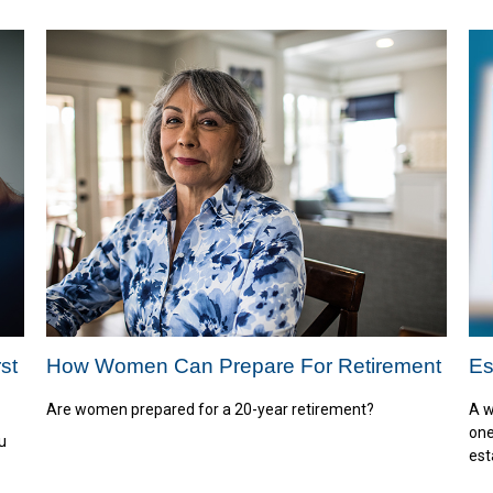
st
How Women Can Prepare For Retirement
Es
Are women prepared for a 20-year retirement?
A w
one
u
est