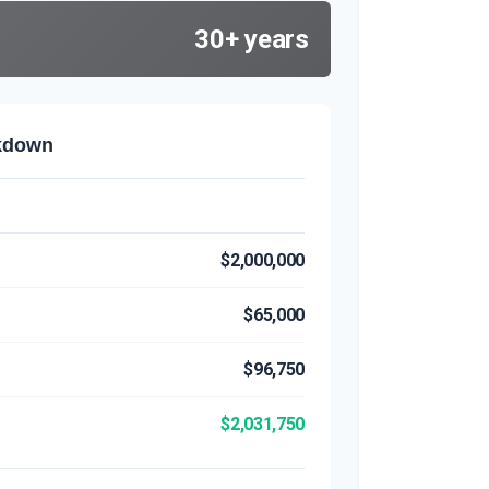
30+ years
akdown
$2,000,000
$65,000
$96,750
$2,031,750