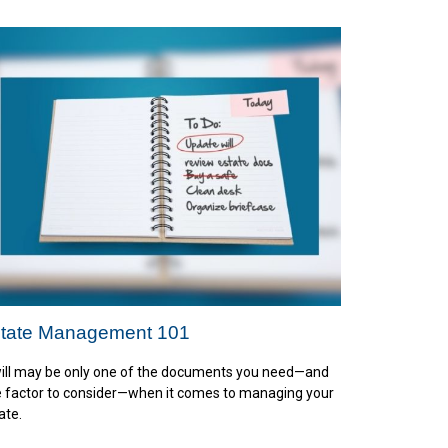
tate Management 101
ill may be only one of the documents you need—and
 factor to consider—when it comes to managing your
ate.