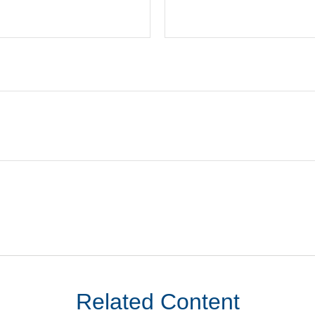
Related Content