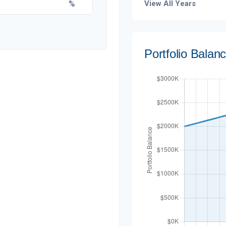
%
View All Years
Portfolio Balan