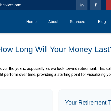
lservices.com
Home
About
Services
Blog
How Long Will Your Money Last
over the years, especially as we look toward retirement. This cal
ht perform over time, providing a starting point for visualizing yo
Your Retirement T