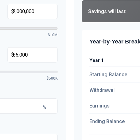
Savings will last
$
$10M
Year-by-Year Bre
$
Year 1
Starting Balance
$500K
Withdrawal
Earnings
%
Ending Balance