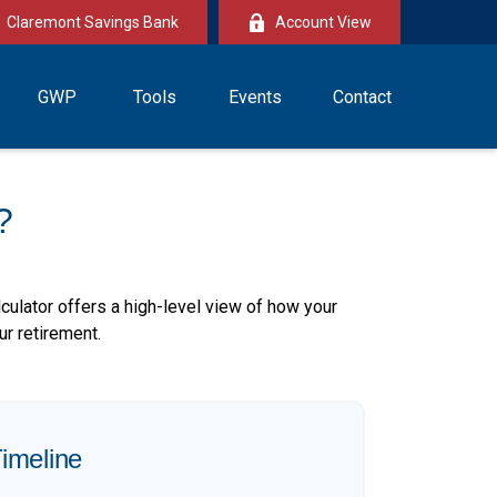
Claremont Savings Bank
Account View
GWP
Tools
Events
Contact
?
culator offers a high-level view of how your
ur retirement.
imeline