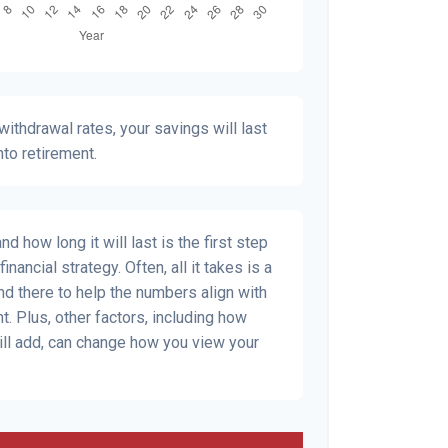
ithdrawal rates, your savings will last
nto retirement.
 how long it will last is the first step
inancial strategy. Often, all it takes is a
and there to help the numbers align with
t. Plus, other factors, including how
ill add, can change how you view your