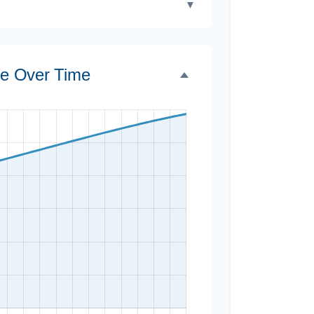
▼
ce Over Time