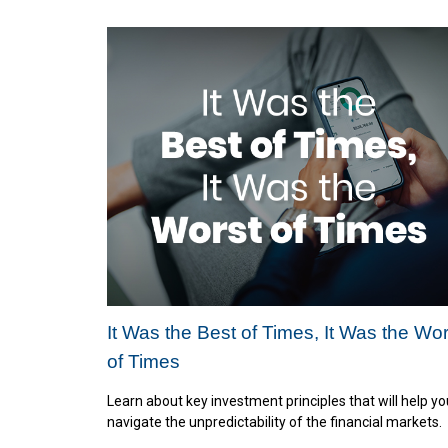
It Was the Best of Times, It Was the Wor
of Times
Learn about key investment principles that will help yo
navigate the unpredictability of the financial markets.