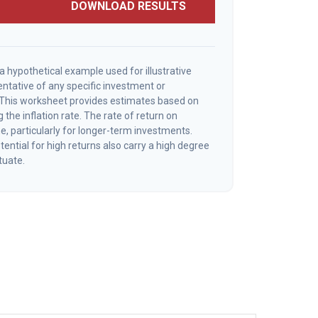
DOWNLOAD RESULTS
a hypothetical example used for illustrative
sentative of any specific investment or
 This worksheet provides estimates based on
 the inflation rate. The rate of return on
e, particularly for longer-term investments.
ential for high returns also carry a high degree
ctuate.