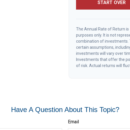
START OVER
The Annual Rate of Return is 
purposes only. It is not repre
combination of investments.
certain assumptions, including
investments will vary over tim
Investments that offer the pot
of risk. Actual returns will flu
Have A Question About This Topic?
Email