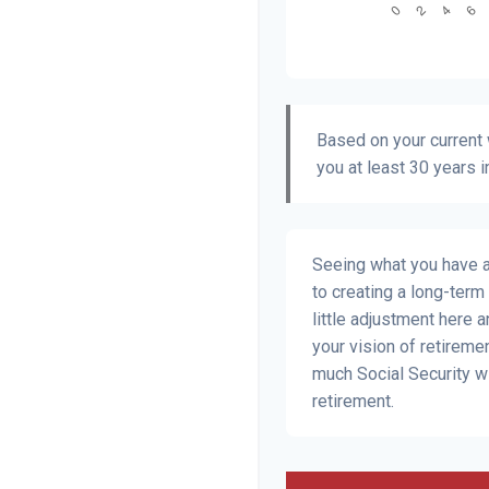
Based on your current w
you at least 30 years i
Seeing what you have and
to creating a long-term f
little adjustment here 
your vision of retiremen
much Social Security w
retirement.