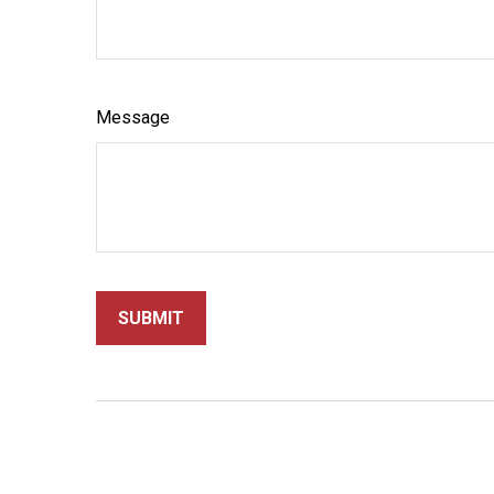
Message