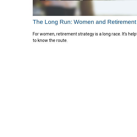
The Long Run: Women and Retirement
For women, retirement strategy is a long race. It’s help
to know the route.