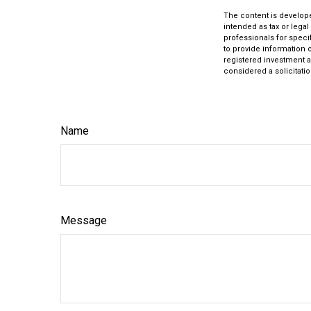
The content is develope
intended as tax or legal
professionals for speci
to provide information o
registered investment a
considered a solicitatio
Name
Message