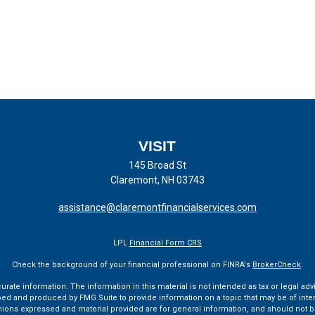
VISIT
145 Broad St
Claremont,
NH
03743
assistance@claremontfinancialservices.com
LPL
Financial Form CRS
Check the background of your financial professional on FINRA's
BrokerCheck
.
te information. The information in this material is not intended as tax or legal advi
ped and produced by FMG Suite to provide information on a topic that may be of interes
pinions expressed and material provided are for general information, and should not be