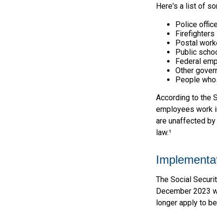
Here's a list of 
Police offic
Firefighters
Postal work
Public scho
Federal emp
Other gove
People whos
According to the S
employees work in
are unaffected by
law.¹
Implementat
The Social Securit
December 2023 was
longer apply to be