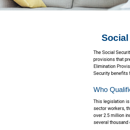
Social
The Social Securi
provisions that pr
Elimination Provi
Security benefits
Who Qualifi
This legislation i
sector workers, th
over 2.5 million i
several thousand d