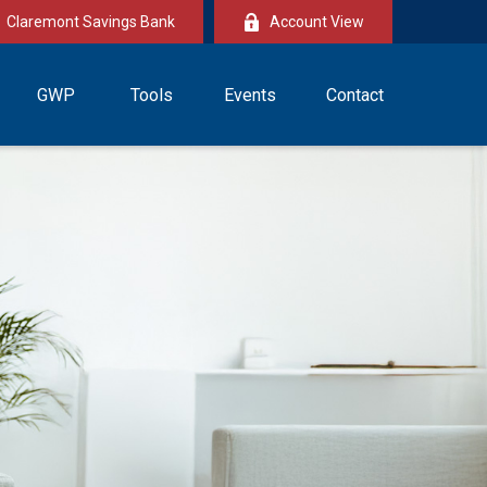
Claremont Savings Bank
Account View
GWP
Tools
Events
Contact