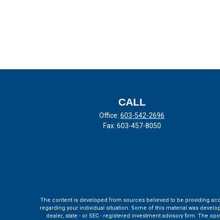
CALL
Office:
603-542-2696
Fax:
603-457-8050
The content is developed from sources believed to be providing accura
regarding your individual situation. Some of this material was develo
dealer, state - or SEC - registered investment advisory firm. The o