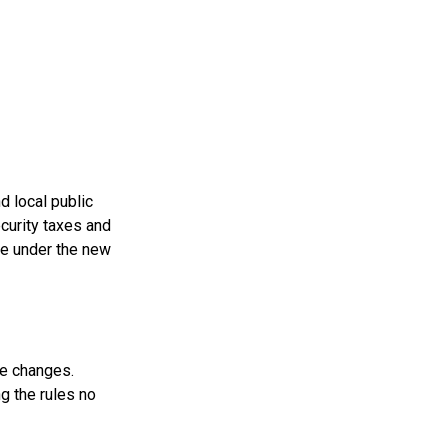
d local public
curity taxes and
se under the new
se changes.
g the rules no