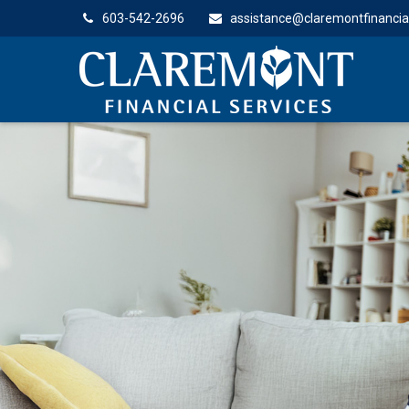
603-542-2696
assistance@claremontfinancia