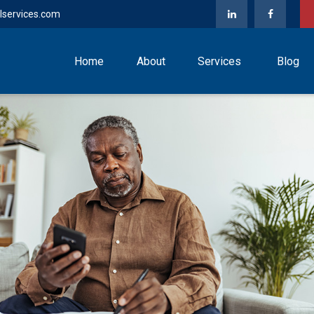
lservices.com
Home
About
Services
Blog