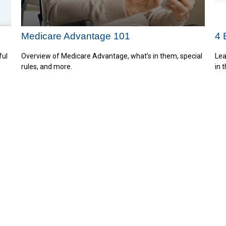
Medicare Advantage 101
4 
ful
Overview of Medicare Advantage, what’s in them, special
Lea
rules, and more.
in 