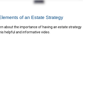
Elements of an Estate Strategy
rn about the importance of having an estate strategy
this helpful and informative video.