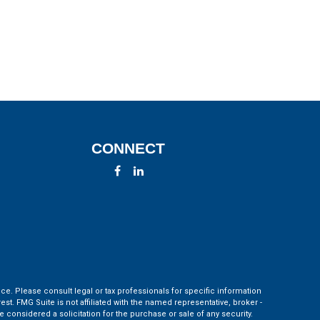
CONNECT
ce. Please consult legal or tax professionals for specific information
t. FMG Suite is not affiliated with the named representative, broker -
 considered a solicitation for the purchase or sale of any security.