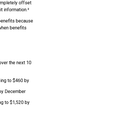
ompletely offset
t information.²
 benefits because
when benefits
over the next 10
sing to $460 by
 by December
ng to $1,520 by