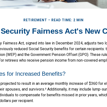
RETIREMENT
READ TIME: 2 MIN
 Security Fairness Act's New 
ty Fairness Act, signed into law in December 2024, adjusts two 
eviously reduced Social Security benefits for certain recipients: 
sion (WEP) and the Government Pension Offset (GPO). These rule
 for retirees who receive pension income from non-covered emp
es for Increased Benefits?
s projected to result in an average monthly increase of $360 for el
eir spouses, and survivors.² Additionally, it may include lump-s
ndividuals to compensate for benefits missed in prior years, whi
ollars per recipient.