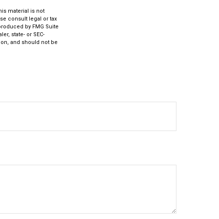
s material is not
se consult legal or tax
d produced by FMG Suite
er, state- or SEC-
ion, and should not be