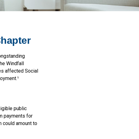
Chapter
longstanding
the Windfall
s affected Social
loyment.¹
igible public
um payments for
ch could amount to