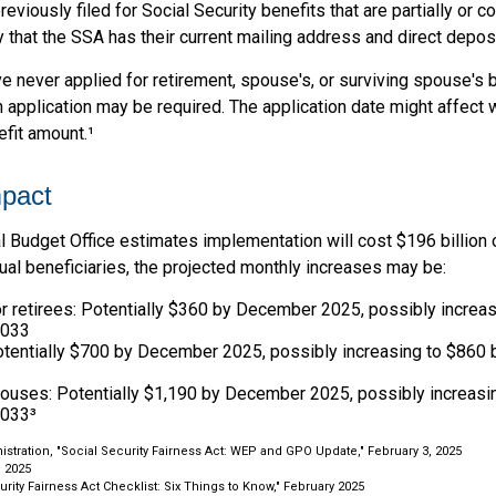
viously filed for Social Security benefits that are partially or c
 that the SSA has their current mailing address and direct deposi
e never applied for retirement, spouse's, or surviving spouse's
 application may be required. The application date might affect 
efit amount.¹
mpact
 Budget Office estimates implementation will cost $196 billion 
dual beneficiaries, the projected monthly increases may be:
r retirees: Potentially $360 by December 2025, possibly increa
2033
tentially $700 by December 2025, possibly increasing to $860
pouses: Potentially $1,190 by December 2025, possibly increasi
033³
nistration, "Social Security Fairness Act: WEP and GPO Update," February 3, 2025
, 2025
curity Fairness Act Checklist: Six Things to Know," February 2025