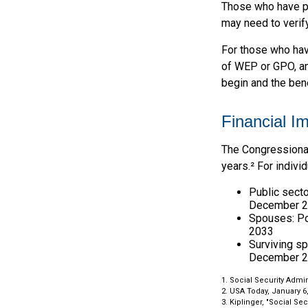
Those who have pre
may need to verify
For those who hav
of WEP or GPO, an
begin and the ben
Financial I
The Congressional
years.² For indivi
Public secto
December 
Spouses: Po
2033
Surviving s
December 2
1. Social Security Admi
2. USA Today, January 6
3. Kiplinger, "Social Se