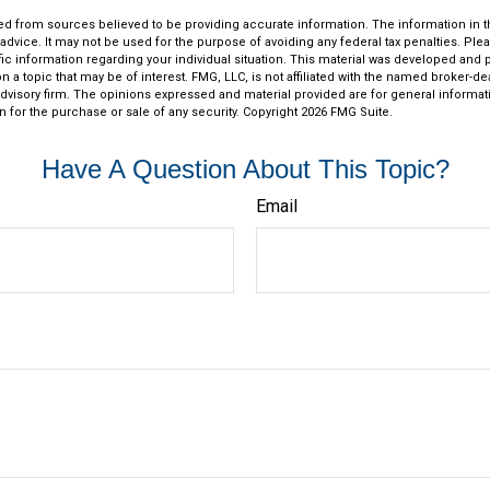
d from sources believed to be providing accurate information. The information in thi
 advice. It may not be used for the purpose of avoiding any federal tax penalties. Plea
fic information regarding your individual situation. This material was developed an
n a topic that may be of interest. FMG, LLC, is not affiliated with the named broker-deal
dvisory firm. The opinions expressed and material provided are for general informat
n for the purchase or sale of any security. Copyright
2026 FMG Suite.
Have A Question About This Topic?
Email