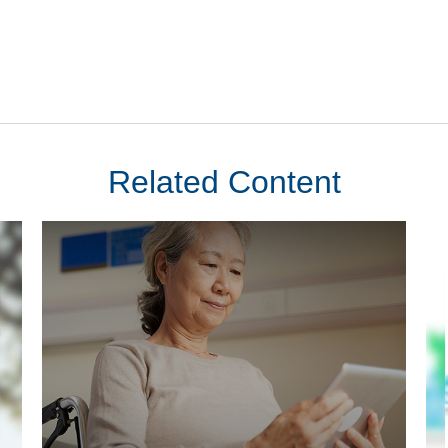
Related Content