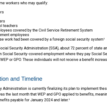
some workers who may qualify:
ers
ers
ol teachers
loyees covered by the Civil Service Retirement System
rnment employees
e work had been covered by a foreign social security system¹
ocial Security Administration (SSA), about 72 percent of state an
 Social Security-covered employment where they pay Social Se
 WEP or GPO. These individuals will not receive a benefit increa
ion and Timeline
y Administration is currently finalizing its plan to implement the
 the last month that WEP and GPO applied to benefits, meanin
nefits payable for January 2024 and later.¹