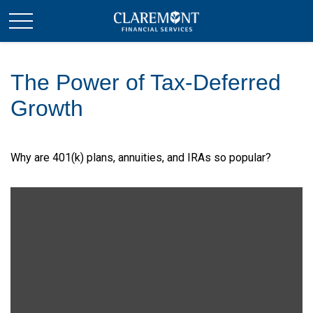
The Power of Tax-Deferred
Growth
Why are 401(k) plans, annuities, and IRAs so popular?