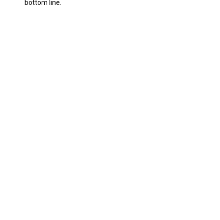
bottom line.