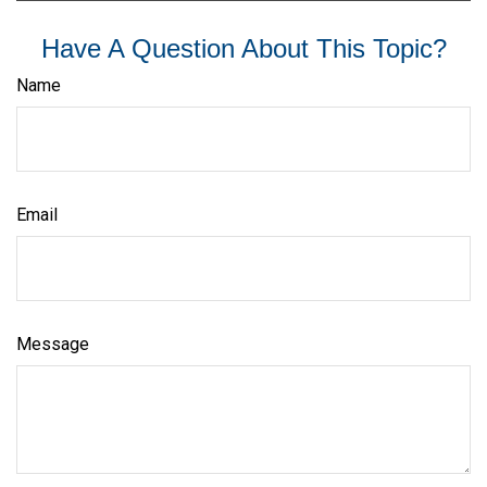
Have A Question About This Topic?
Name
Email
Message