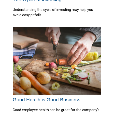
Understanding the cycle of investing may help you
avoid easy pitfalls.
Good Health is Good Business
Good employee health can be great for the company’s