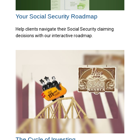
Your Social Security Roadmap
Help clients navigate their Social Security claiming
decisions with our interactive roadmap.
The Cycle of Investing