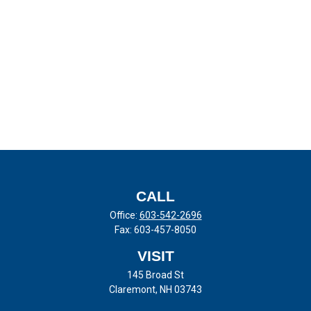
CALL
Office:
603-542-2696
Fax:
603-457-8050
VISIT
145 Broad St
Claremont,
NH
03743