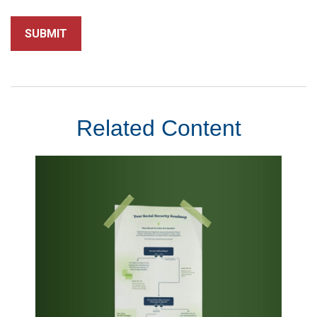
Related Content